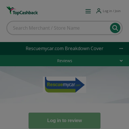
Log in / Join
Rescuemycar.com Breakdown Cover
Reviews