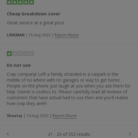
Cheap breakdown cover
Great service at a great price
LINKMAN
|
15 Aug 2023
|
Report Abuse
Do not use
Crap company! Left a family stranded in a carpark in the
middle of no where with no garages or way to get home .
People on the phone just laugh at you when you ask them for
help. Owner is useless to. Please carefully read all reviews of
customers that have actual had to use then and you'll realise
how crap they are!!!!
Shoatsy
|
14 Aug 2023
|
Report Abuse
21 - 25 of 352 results