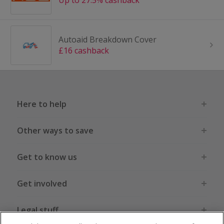
Up to 27.5% cashback
Autoaid Breakdown Cover
£16 cashback
Here to help
Other ways to save
Get to know us
Get involved
Legal stuff