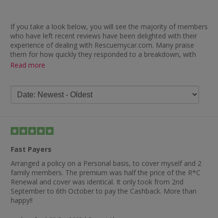
If you take a look below, you will see the majority of members
who have left recent reviews have been delighted with their
experience of dealing with Rescuemycar.com. Many praise
them for how quickly they responded to a breakdown, with
comments including “paid out fast and came out (and)
Read more
rescued me within an hour — amazing” and “excellent service
— wife broke down and (they) were with her within an hour”.
Others were delighted with the good cover they got for the
price, how easy their breakdown cover was to set up and the
excellent customer service provided when a member needed
questions answered, with one review summing this up by
stating: “Great company, great price, very easy website.”
Members who have used Rescuemycar.com recently and left
Fast Payers
reviews also seem happy with how quickly they received their
cashback from the retailer, with comments including “amazing
Arranged a policy on a Personal basis, to cover myself and 2
— less than three weeks to payment” and “really fast paying
family members. The premium was half the price of the R*C
cashback”.
Renewal and cover was identical. It only took from 2nd
September to 6th October to pay the Cashback. More than
happy!!