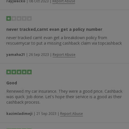
rayjwacko
|
08 Oct 2023
|
Report Abuse
never tracked,carnt evan get a policy number
never tracked carnt evan get a breakdown policy from
rescuemycar to put a missing cashback claim via topcashback
yamaha21
|
26 Sep 2023
|
Report Abuse
Good
Renewed my car insurance. They were a good price. Cashback
was quick. Job done. Let's hope their service is a good as their
cashback process.
kazimladimeji
|
21 Sep 2023
|
Report Abuse