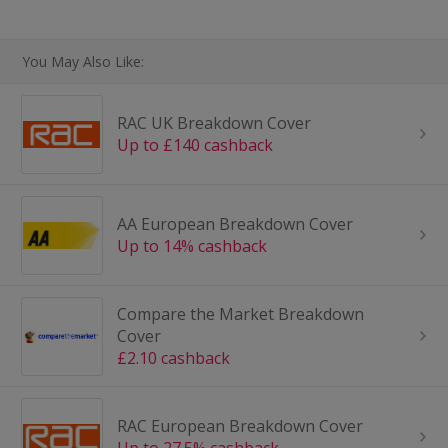
You May Also Like:
RAC UK Breakdown Cover
Up to £140 cashback
AA European Breakdown Cover
Up to 14% cashback
Compare the Market Breakdown
Cover
£2.10 cashback
RAC European Breakdown Cover