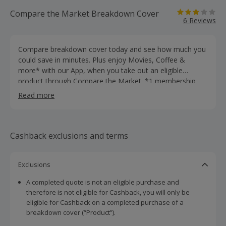
Compare the Market Breakdown Cover
6 Reviews
Compare breakdown cover today and see how much you
could save in minutes. Plus enjoy Movies, Coffee &
more* with our App, when you take out an eligible
product through Compare the Market. *1 membership
per year. Discount details, exclusions and restrictions vary
Read more
per Reward. T&Cs apply.
Cashback exclusions and terms
Exclusions
A completed quote is not an eligible purchase and
therefore is not eligible for Cashback, you will only be
eligible for Cashback on a completed purchase of a
breakdown cover (“Product”).