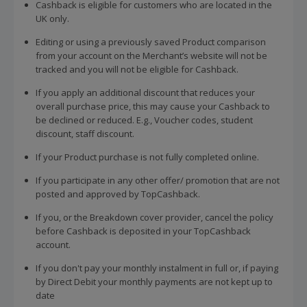
Cashback is eligible for customers who are located in the
UK only.
Editing or using a previously saved Product comparison
from your account on the Merchant’s website will not be
tracked and you will not be eligible for Cashback.
If you apply an additional discount that reduces your
overall purchase price, this may cause your Cashback to
be declined or reduced. E.g., Voucher codes, student
discount, staff discount.
If your Product purchase is not fully completed online.
If you participate in any other offer/ promotion that are not
posted and approved by TopCashback.
If you, or the Breakdown cover provider, cancel the policy
before Cashback is deposited in your TopCashback
account.
If you don't pay your monthly instalment in full or, if paying
by Direct Debit your monthly payments are not kept up to
date