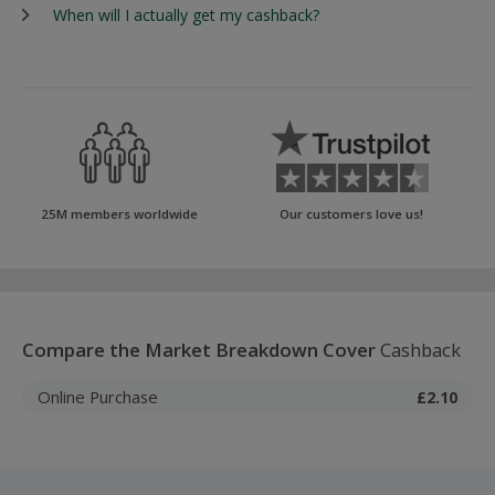
When will I actually get my cashback?
25M members worldwide
Our customers love us!
Compare the Market Breakdown Cover
Cashback
Online Purchase
£2.10