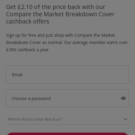
Get £2.10 of the price back with our
Compare the Market Breakdown Cover
cashback offers
Sign up for free and just shop with Compare the Market
Breakdown Cover as normal. Our average member earns over
£300 cashback a year.
Email
Choose a password