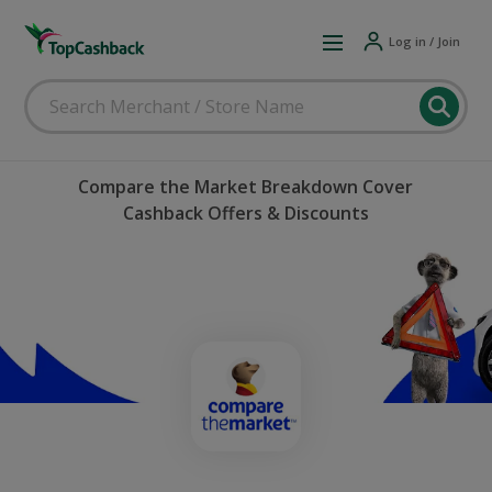
Log in / Join
Compare the Market Breakdown Cover
Cashback Offers & Discounts