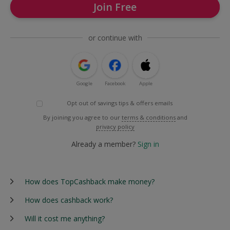
Join Free
or continue with
Google
Facebook
Apple
Opt out of savings tips & offers emails
By joining you agree to our
terms & conditions
and
privacy policy
Already a member?
Sign in
How does TopCashback make money?
How does cashback work?
Will it cost me anything?