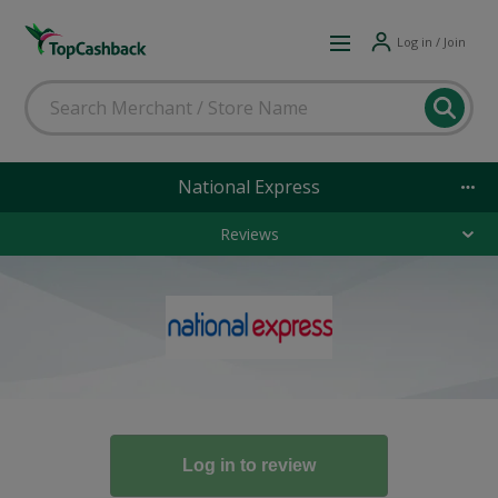
Log in / Join
National Express
Reviews