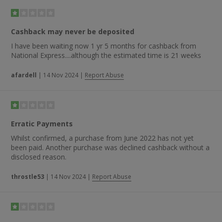
“great value for money, efficient and friendly service”,
“travelling with National Express is always fun and economic”
and “National Express provide an excellent service and the
booking procedure is very convenient”.
Cashback may never be deposited
I have been waiting now 1 yr 5 months for cashback from
National Express....although the estimated time is 21 weeks
afardell
|
14 Nov 2024
|
Report Abuse
Erratic Payments
Whilst confirmed, a purchase from June 2022 has not yet
been paid. Another purchase was declined cashback without a
disclosed reason.
throstle53
|
14 Nov 2024
|
Report Abuse