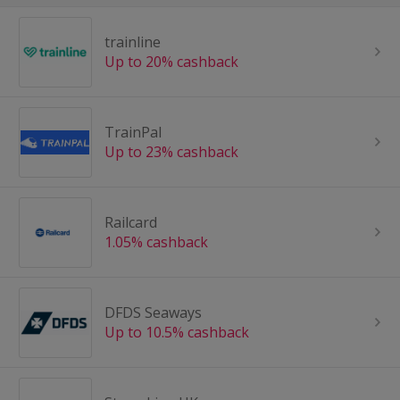
trainline
Up to 20% cashback
TrainPal
Up to 23% cashback
Railcard
1.05% cashback
DFDS Seaways
Up to 10.5% cashback