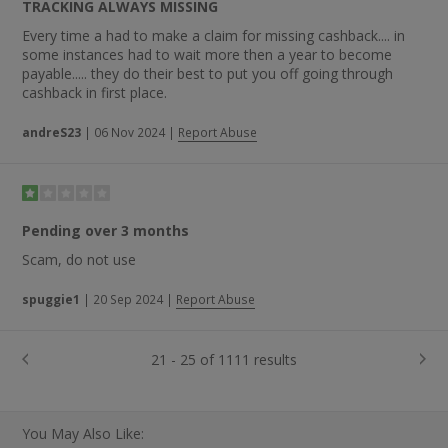
TRACKING ALWAYS MISSING
Every time a had to make a claim for missing cashback.... in
some instances had to wait more then a year to become
payable..... they do their best to put you off going through
cashback in first place.
andreS23
|
06 Nov 2024
|
Report Abuse
Pending over 3 months
Scam, do not use
spuggie1
|
20 Sep 2024
|
Report Abuse
21 - 25 of 1111 results
You May Also Like: