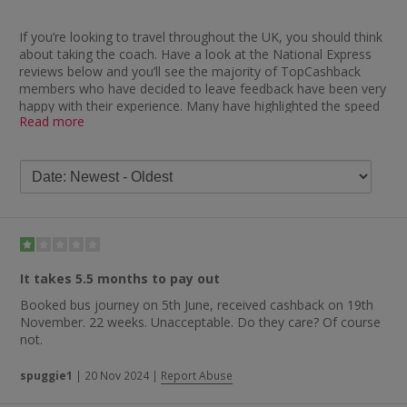
If you’re looking to travel throughout the UK, you should think
about taking the coach. Have a look at the National Express
reviews below and you’ll see the majority of TopCashback
members who have decided to leave feedback have been very
happy with their experience. Many have highlighted the speed
Read more
with which they received their cashback after booking tickets
through us, with one saying: “Never had a problem with my
cashback tracking. It was paid within approximately six weeks.”
Similar comments you’ll find include “a very quick cashback
payer — one of the quickest ever”, “easy to get cashback and
did not have to wait long” and “excellent — always tracks and
pays out quickly”. Another member explained: “Needed a quick
ticket after a trip to Heathrow. Easily purchased ticket online
and cashback paid quickly.” As well as cashback, the coach
It takes 5.5 months to pay out
company also comes in for praise regarding their value for
Booked bus journey on 5th June, received cashback on 19th
money, the service provided and their professional drivers.
November. 22 weeks. Unacceptable. Do they care? Of course
Someone who left National Express review feedback said:
not.
“Brilliant. Great value, professional drivers and a journey that
was on time and pleasant at every stage.” Plenty of other
spuggie1
|
20 Nov 2024
|
Report Abuse
members have been impressed, judging by comments like