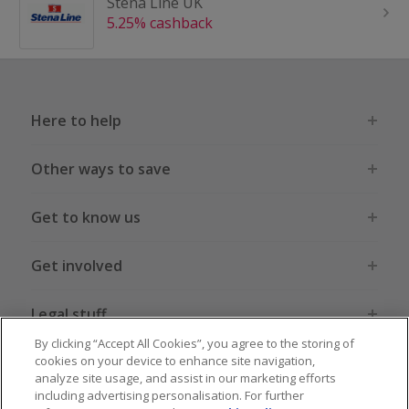
Stena Line UK
5.25% cashback
Here to help
Other ways to save
Get to know us
Get involved
Legal stuff
By clicking “Accept All Cookies”, you agree to the storing of
cookies on your device to enhance site navigation,
analyze site usage, and assist in our marketing efforts
including advertising personalisation. For further