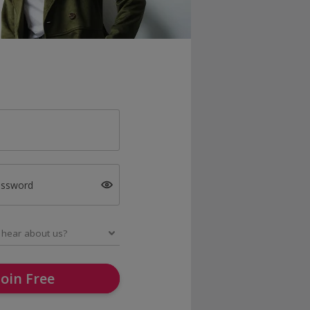
assword
Join Free