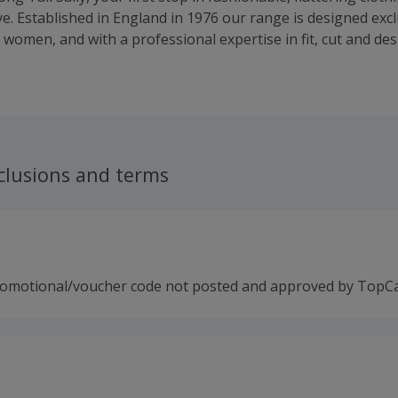
e. Established in England in 1976 our range is designed exclu
 women, and with a professional expertise in fit, cut and de
eing able to offer wardrobe solutions for all your tall needs
 company, in 2009 we partnered with Tall Girl to create the u
nation for Tall. Together we combine over 50 years of exper
omen look their very best.
clusions and terms
romotional/voucher code not posted and approved by TopC