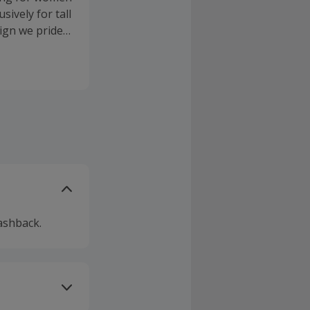
sively for tall
sign we pride
. We are a
ltimate
ience in
ashback.