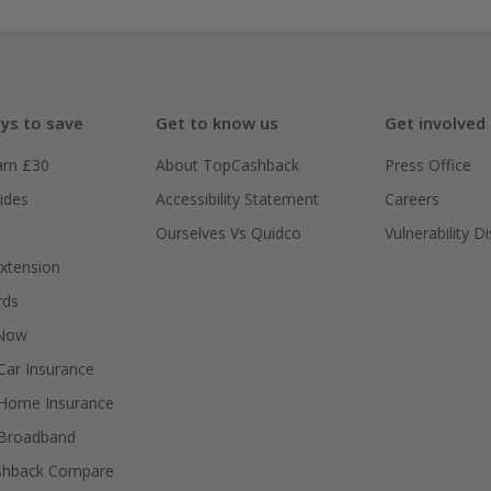
ys to save
Get to know us
Get involved
arn £30
About TopCashback
Press Office
ides
Accessibility Statement
Careers
Ourselves Vs Quidco
Vulnerability D
xtension
rds
 Now
ar Insurance
Home Insurance
Broadband
shback Compare