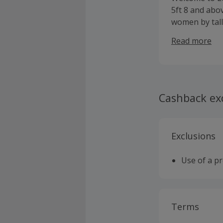
5ft 8 and abov
women by tall
ourselves at b
Read more
multi channel
fashion desti
making tall w
Cashback ex
Exclusions
Use of a p
Terms