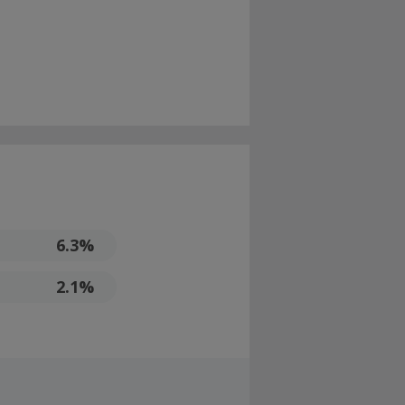
6.3%
2.1%