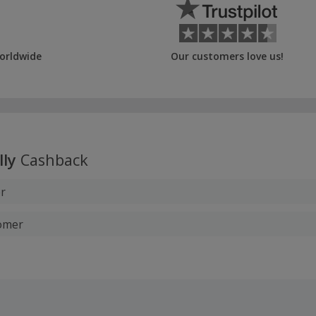
orldwide
Our customers love us!
lly
Cashback
r
tomer