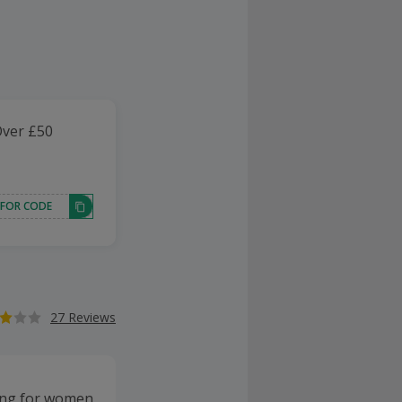
Over £50
 FOR CODE
27 Reviews
thing for women