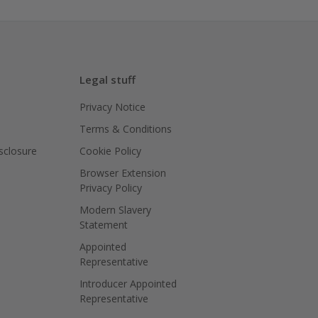
Legal stuff
Privacy Notice
Terms & Conditions
isclosure
Cookie Policy
Browser Extension
Privacy Policy
Modern Slavery
Statement
Appointed
Representative
Introducer Appointed
Representative