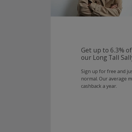
Get up to 6.3% of
our Long Tall Sal
Sign up for free and ju
normal. Our average 
cashback a year.