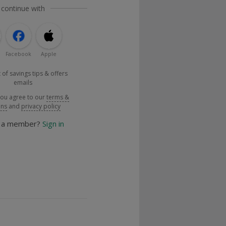
 continue with
Facebook
Apple
 of savings tips & offers
emails
you agree to our
terms &
ons
and
privacy policy
y a member?
Sign in