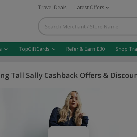
Travel Deals
Latest Offers
s
TopGiftCards
Refer & Earn £30
Shop Tra
ng Tall Sally Cashback Offers & Discou