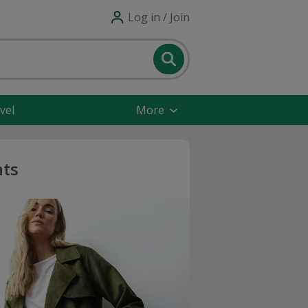
Log in / Join
vel
More
nts