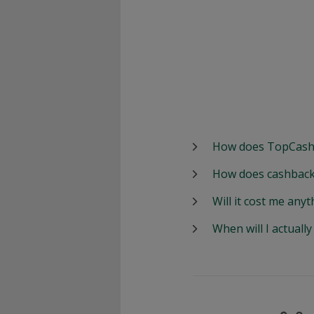
How does TopCash
How does cashback
Will it cost me anyt
When will I actuall