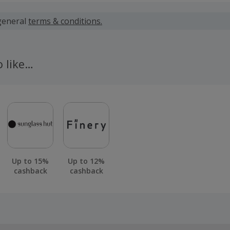
 calculated for the item(s) price only, not including VAT, del
general
terms & conditions.
 cashback fail to track automatically, please submit a 'Mis
n 100 days of your order.
o like…
Up to 15%
Up to 12%
cashback
cashback