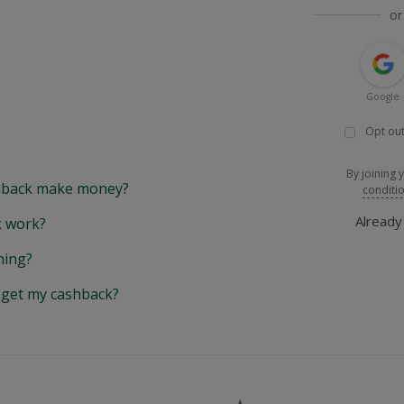
or
Google
Opt out
By joining 
back make money?
conditi
Alread
 work?
hing?
y get my cashback?