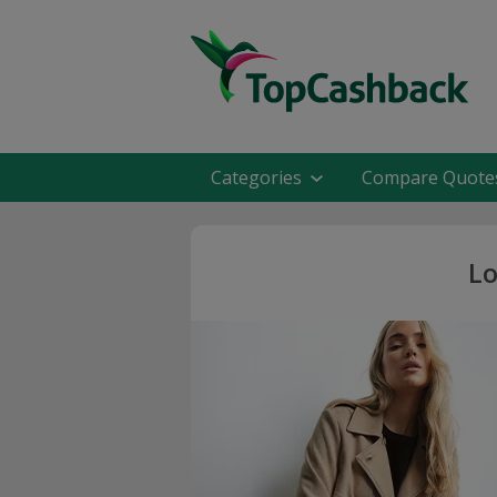
Categories
Compare Quote
Lo