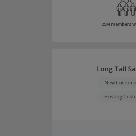
25M members w
Long Tall Sa
New Custome
Existing Cus