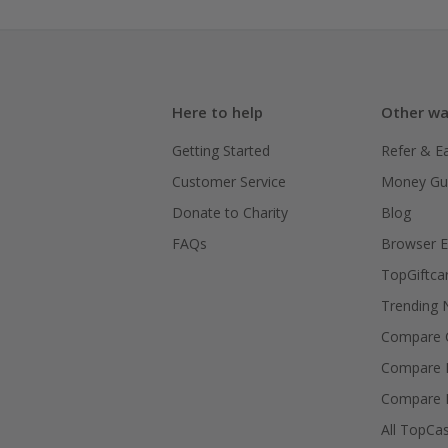
Here to help
Other wa
Getting Started
Refer & E
Customer Service
Money Gu
Donate to Charity
Blog
FAQs
Browser E
TopGiftca
Trending
Compare C
Compare 
Compare 
All TopCa