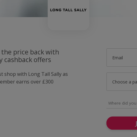
 the price back with
Email
ly cashback offers
st shop with Long Tall Sally as
member earns over £300
Choose a p