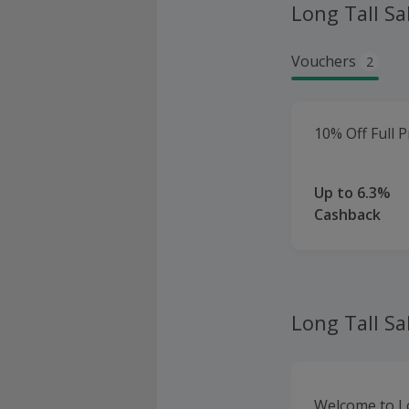
Long Tall Sa
Vouchers
2
10% Off Full P
Up to 6.3%
Cashback
Long Tall Sa
Welcome to Lon