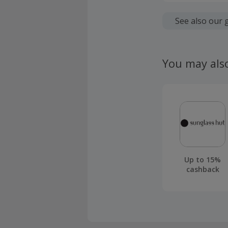
Cashback is
fees.
See also our 
Should your
claim withi
You may als
Up to 15%
cashback