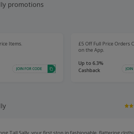
lly promotions
rice Items.
£5 Off Full Price Orders 
on the App.
Up to 6.3%
JOIN FOR CODE
JOIN
Cashback
lly
g Tall Sally, your first stop in fashionable, flattering clo