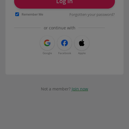
Log in
Forgotten your password?
Remember Me
or continue with
Google
Facebook
Apple
Not a member?
Join now