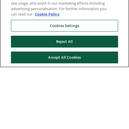
site usage, and assist in our marketing efforts including
advertising personalisation. For further information you
can read our
Cookie Policy
.
Cookies Settings
Reject All
Accept All Cookies
Here to help