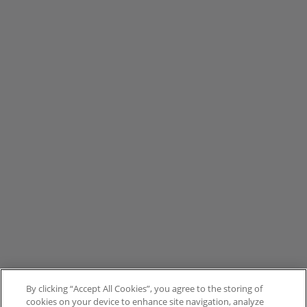
By clicking “Accept All Cookies”, you agree to the storing of
cookies on your device to enhance site navigation, analyze