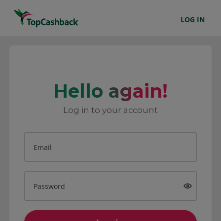
LOG IN
Hello again!
Log in to your account
Email
Password