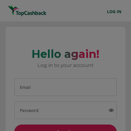
LOG IN
Hello again!
Log in to your account
Email
Password