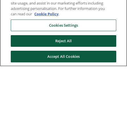
site usage, and assist in our marketing efforts including
advertising personalisation. For further information you
can read our
Cookie Policy
.
Cookies Settings
Reject All
Accept All Cookies
Here to help