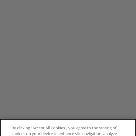
By clicking “Accept All Cookies”, you agree to the storing of
cookies on your device to enhance site navigation, analyze