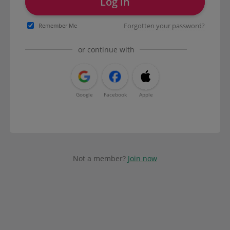
Log in
Forgotten your password?
Remember Me
or continue with
Google
Facebook
Apple
Not a member?
Join now