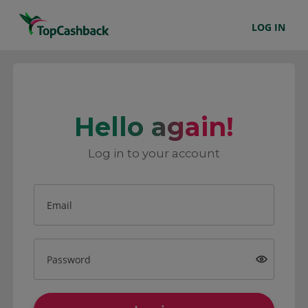
LOG IN
Hello again!
Log in to your account
Email
Password