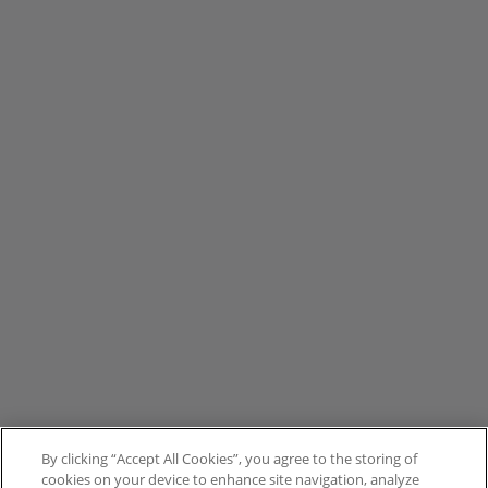
By clicking “Accept All Cookies”, you agree to the storing of
cookies on your device to enhance site navigation, analyze