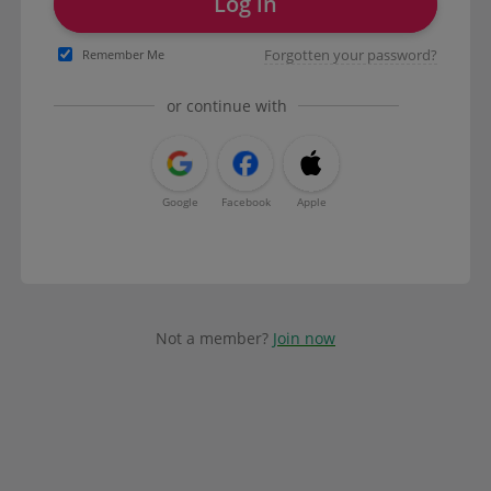
Log in
Forgotten your password?
Remember Me
or continue with
Google
Facebook
Apple
Not a member?
Join now