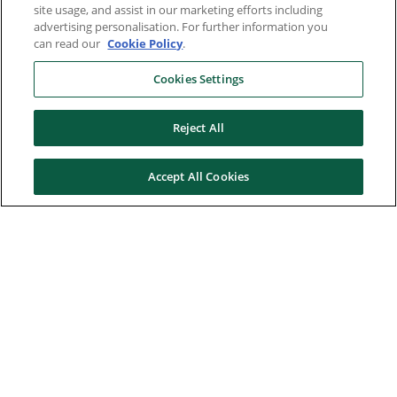
site usage, and assist in our marketing efforts including
advertising personalisation. For further information you
can read our
Cookie Policy
.
Cookies Settings
Reject All
Accept All Cookies
Here to help