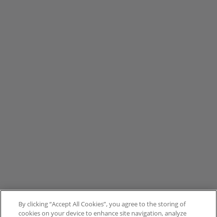
By clicking “Accept All Cookies”, you agree to the storing of
cookies on your device to enhance site navigation, analyze