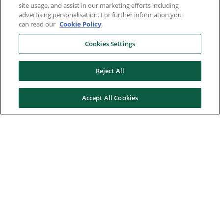
site usage, and assist in our marketing efforts including
advertising personalisation. For further information you
can read our
Cookie Policy
.
Cookies Settings
Reject All
Accept All Cookies
Here to help