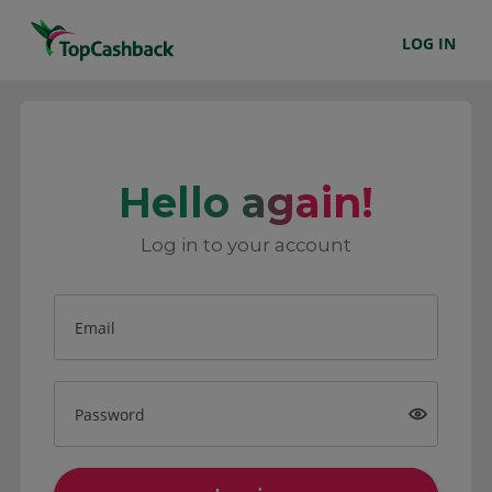
LOG IN
Hello again!
Log in to your account
Email
Password