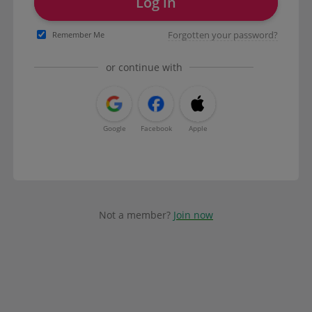
Log in
Forgotten your password?
Remember Me
or continue with
Google
Facebook
Apple
Not a member?
Join now