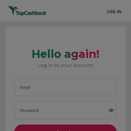
LOG IN
Hello again!
Log in to your account
Email
Password