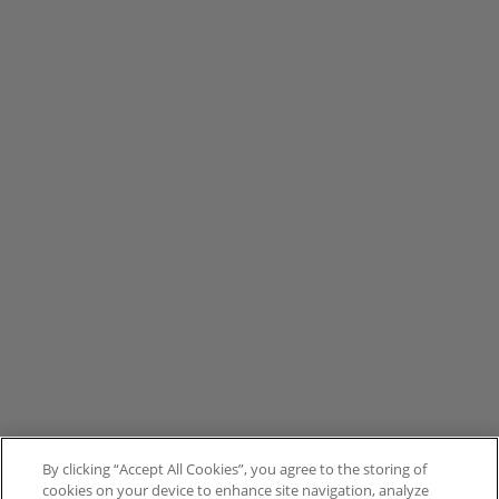
By clicking “Accept All Cookies”, you agree to the storing of
cookies on your device to enhance site navigation, analyze