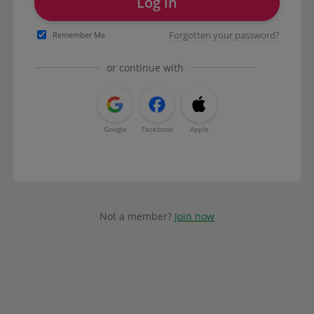
Log in
Forgotten your password?
Remember Me
or continue with
Google
Facebook
Apple
Not a member?
Join now