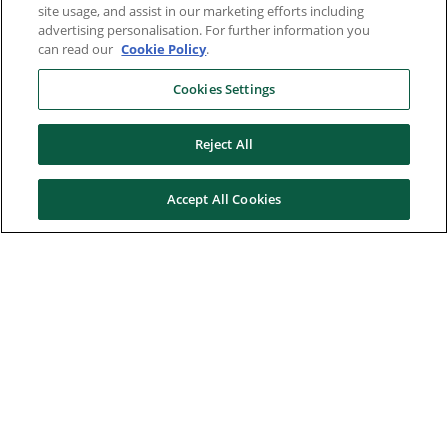
site usage, and assist in our marketing efforts including
advertising personalisation. For further information you
can read our
Cookie Policy
.
Cookies Settings
Reject All
Accept All Cookies
Here to help