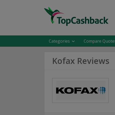
Categories
Compare Quote
Kofax Reviews