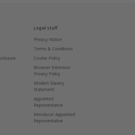
Legal stuff
Privacy Notice
Terms & Conditions
isclosure
Cookie Policy
Browser Extension
Privacy Policy
Modern Slavery
Statement
Appointed
Representative
Introducer Appointed
Representative