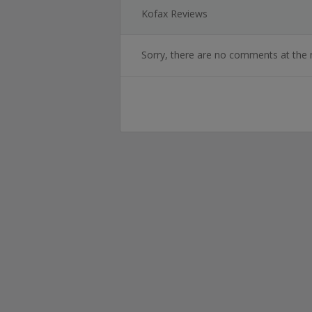
Kofax Reviews
Sorry, there are no comments at the