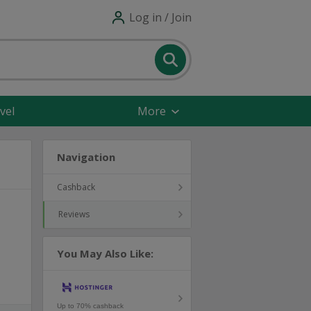
Log in / Join
vel
More
Navigation
Cashback
Reviews
You May Also Like:
Up to 70% cashback