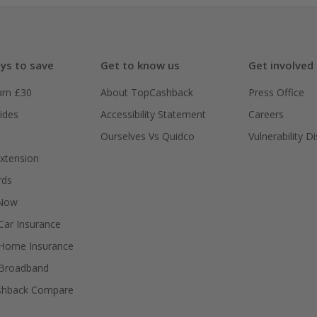
ys to save
Get to know us
Get involved
arn £30
About TopCashback
Press Office
ides
Accessibility Statement
Careers
Ourselves Vs Quidco
Vulnerability D
xtension
rds
 Now
ar Insurance
Home Insurance
Broadband
shback Compare