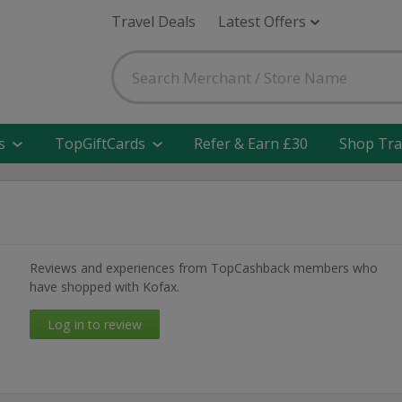
Travel Deals
Latest Offers
s
TopGiftCards
Refer & Earn £30
Shop Tra
Reviews and experiences from TopCashback members who
have shopped with Kofax.
Log in to review