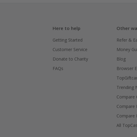
Here to help
Other wa
Getting Started
Refer & E
Customer Service
Money Gu
Donate to Charity
Blog
FAQs
Browser E
TopGiftca
Trending
Compare C
Compare 
Compare 
All TopCa