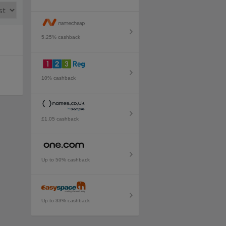
5.25% cashback
10% cashback
£1.05 cashback
Up to 50% cashback
Up to 33% cashback