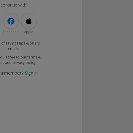
 continue with
Facebook
Apple
 of savings tips & offers
emails
you agree to our
terms &
ons
and
privacy policy
y a member?
Sign in