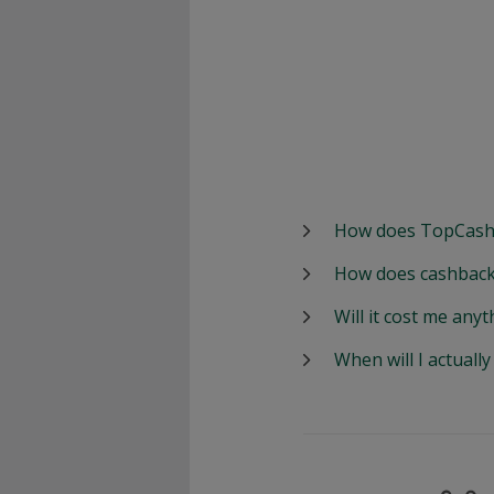
How does TopCash
How does cashback
Will it cost me anyt
When will I actuall