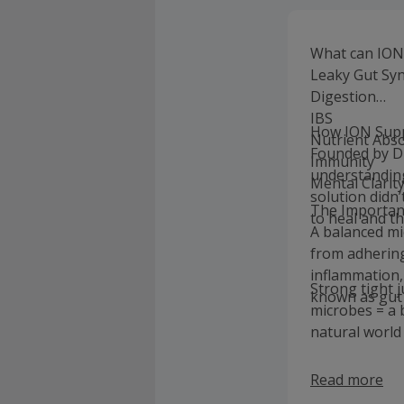
What can ION
Leaky Gut Sy
Digestion
IBS
How ION Supp
Nutrient Abs
Founded by Dr
Immunity
understandin
Mental Clarit
solution didn’
The Importan
to heal and th
A balanced mi
from adhering
inflammation,
Strong tight 
known as gut 
microbes = a
natural world 
Read more