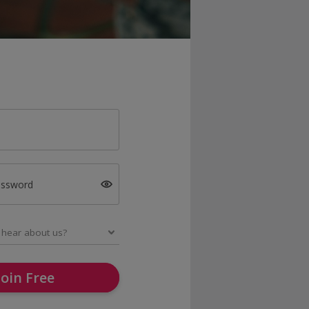
assword
Join Free