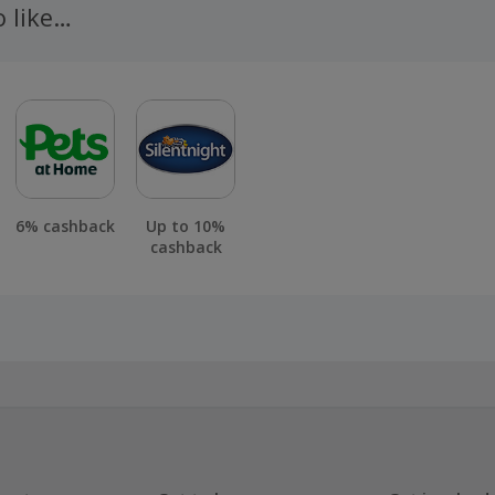
o like…
6% cashback
Up to 10%
cashback