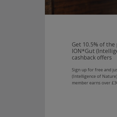
Get 10.5% of the 
ION*Gut (Intellig
cashback offers
Sign up for free and j
(Intelligence of Natur
member earns over £30