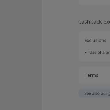
Cashback ex
Exclusions
Use of a p
Terms
Cashback is
fees.
See also our 
Should your
claim withi