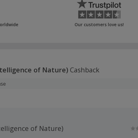
orldwide
Our customers love us!
telligence of Nature)
Cashback
ase
elligence of Nature)