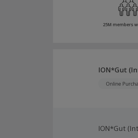
25M members w
ION*Gut (In
Online Purch
ION*Gut (Int