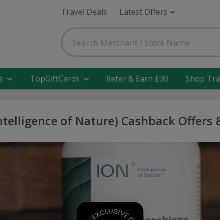
Travel Deals
Latest Offers
s
TopGiftCards
Refer & Earn £30
Shop Tra
ntelligence of Nature) Cashback Offers 