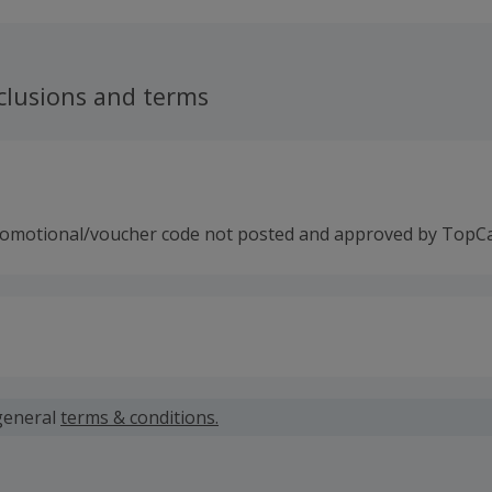
clusions and terms
romotional/voucher code not posted and approved by TopC
 calculated for the item(s) price only, not including VAT, del
general
terms & conditions.
 cashback fail to track automatically, please submit a 'Mis
n 100 days of your order.