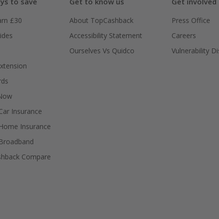
ys to save
Get to know us
Get involved
arn £30
About TopCashback
Press Office
ides
Accessibility Statement
Careers
Ourselves Vs Quidco
Vulnerability D
xtension
rds
 Now
ar Insurance
Home Insurance
Broadband
shback Compare