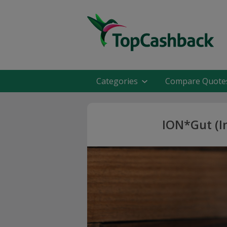
Categories
Compare Quote
ION*Gut (I