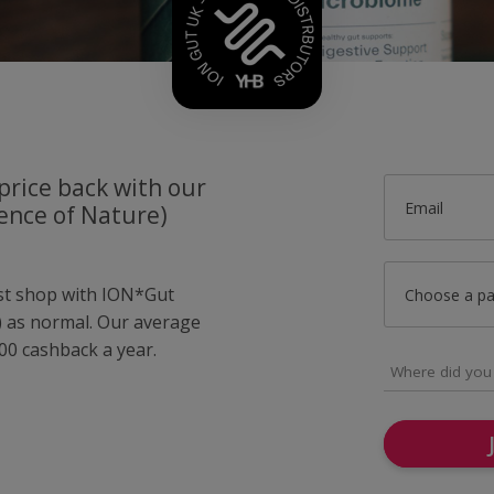
price back with our
Email
ence of Nature)
ust shop with ION*Gut
Choose a p
e) as normal. Our average
0 cashback a year.