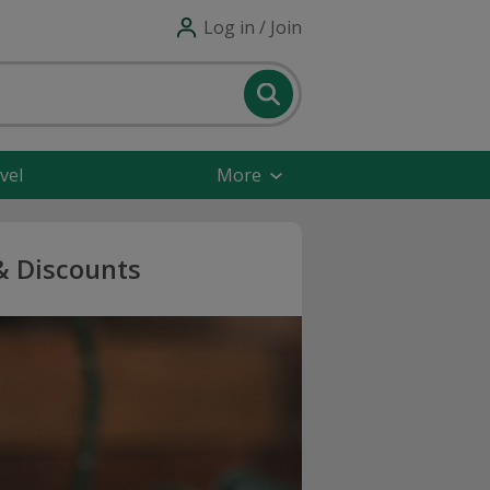
Log in / Join
vel
More
& Discounts