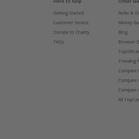
Here to help
Other wa
Getting Started
Refer & E
Customer Service
Money Gu
Donate to Charity
Blog
FAQs
Browser E
TopGiftca
Trending
Compare C
Compare 
Compare 
All TopCa