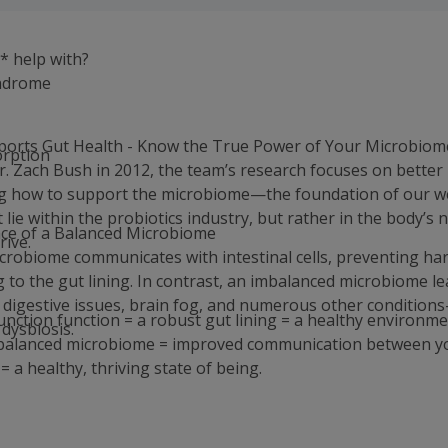
* help with?
ndrome
orts Gut Health - Know the True Power of Your Microbiom
orption
. Zach Bush in 2012, the team’s research focuses on better
g how to support the microbiome—the foundation of our we
y
t lie within the probiotics industry, but rather in the body’s n
ce of a Balanced Microbiome
rive.
crobiome communicates with intestinal cells, preventing ha
 to the gut lining. In contrast, an imbalanced microbiome le
 digestive issues, brain fog, and numerous other conditions
junction function = a robust gut lining = a healthy environme
dysbiosis.
 balanced microbiome = improved communication between y
= a healthy, thriving state of being.