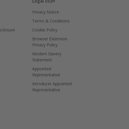
Legal stuff
Privacy Notice
Terms & Conditions
isclosure
Cookie Policy
Browser Extension
Privacy Policy
Modern Slavery
Statement
Appointed
Representative
Introducer Appointed
Representative