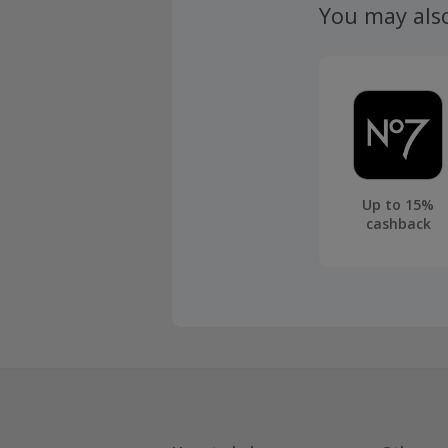
You may als
Up to 15%
cashback