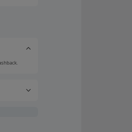
ashback.
ivery or other
sing Cashback'