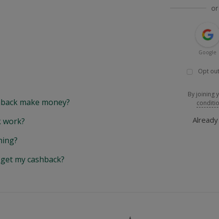
or
Google
Opt out
By joining 
back make money?
conditi
Alread
 work?
hing?
y get my cashback?