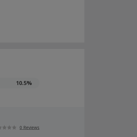
10.5%
0 Reviews