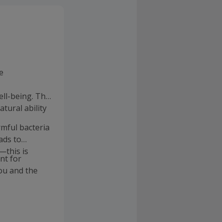
e
ll-being. The
atural ability
rmful bacteria
ads to
—this is
nt for
ou and the