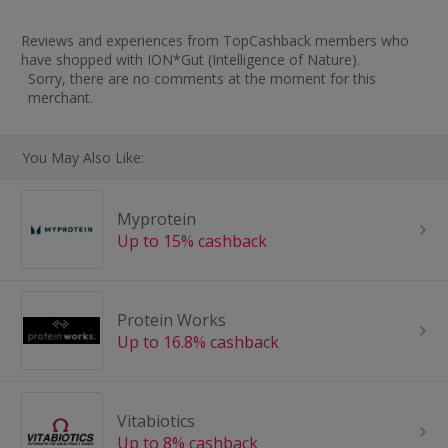
Reviews and experiences from TopCashback members who
have shopped with ION*Gut (Intelligence of Nature).
Sorry, there are no comments at the moment for this
merchant.
You May Also Like:
Myprotein
Up to 15% cashback
Protein Works
Up to 16.8% cashback
Vitabiotics
Up to 8% cashback