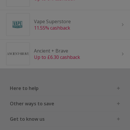
Vape Superstore
11.55% cashback
Ancient + Brave
Up to £6.30 cashback
Here to help
Other ways to save
Get to know us