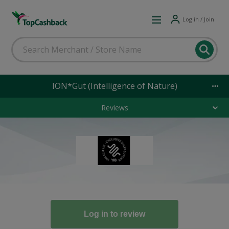
Log in / Join
ION*Gut (Intelligence of Nature)
Reviews