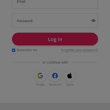
Email
Password
Log in
Remember me
Forgotten your password?
or continue with
Google
Facebook
Apple