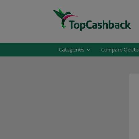
Categories
Compare Quote