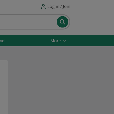
Log in / Join
vel
More