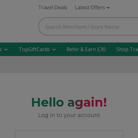
Travel Deals
Latest Offers
s
TopGiftCards
Refer & Earn £30
Shop Tra
Hello again!
Log in to your account