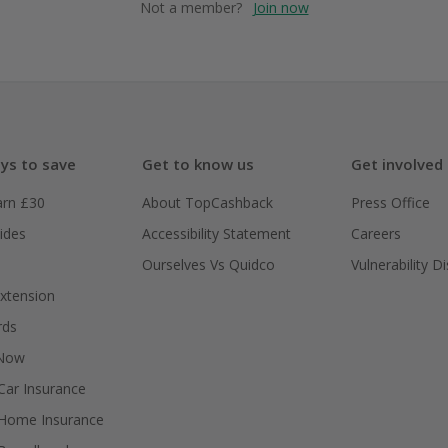
Not a member?
Join now
ys to save
Get to know us
Get involved
arn £30
About TopCashback
Press Office
ides
Accessibility Statement
Careers
Ourselves Vs Quidco
Vulnerability D
xtension
rds
 Now
ar Insurance
Home Insurance