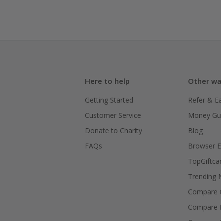
Here to help
Other wa
Getting Started
Refer & E
Customer Service
Money Gu
Donate to Charity
Blog
FAQs
Browser E
TopGiftca
Trending
Compare C
Compare 