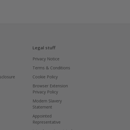
Legal stuff
Privacy Notice
Terms & Conditions
isclosure
Cookie Policy
Browser Extension
Privacy Policy
Modern Slavery
Statement
Appointed
Representative