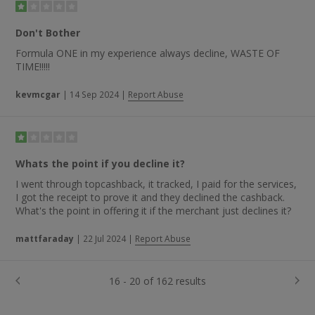
Don't Bother
Formula ONE in my experience always decline, WASTE OF
TIME!!!!!
kevmcgar
|
14 Sep 2024
|
Report Abuse
Whats the point if you decline it?
I went through topcashback, it tracked, I paid for the services,
I got the receipt to prove it and they declined the cashback.
What's the point in offering it if the merchant just declines it?
mattfaraday
|
22 Jul 2024
|
Report Abuse
16 - 20 of 162 results