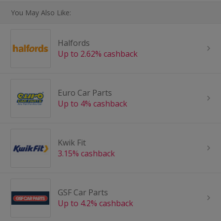
You May Also Like:
Halfords
Up to 2.62% cashback
Euro Car Parts
Up to 4% cashback
Kwik Fit
3.15% cashback
GSF Car Parts
Up to 4.2% cashback