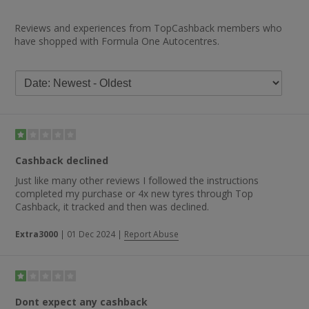
Reviews and experiences from TopCashback members who
have shopped with Formula One Autocentres.
Cashback declined
Just like many other reviews I followed the instructions
completed my purchase or 4x new tyres through Top
Cashback, it tracked and then was declined.
Extra3000
|
01 Dec 2024
|
Report Abuse
Dont expect any cashback