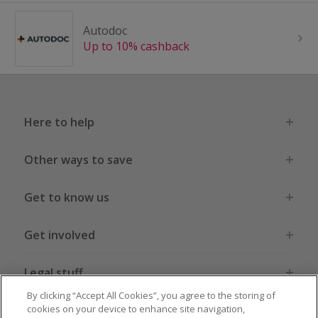
Autodoc
Up to 10% cashback
Here to help
Other ways to save
Get to know us
Get involved
Legal stuff
By clicking “Accept All Cookies”, you agree to the storing of
cookies on your device to enhance site navigation,