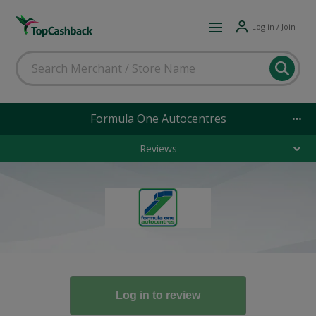
Log in / Join
Formula One Autocentres
Reviews