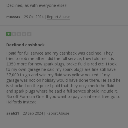
Declined, as with everyone elses!
mozzas
|
29 Oct 2024
|
Report Abuse
Declined cashback
I paid for full service and my cashback was declined. They
tried to rob me after I did the full service, they told me it is
£350 more for new spark plugs, brake fluid is red etc. I took
to my own garage he said my spark plugs are fine still have
37,000 to go and said my fluid was yellow not red. If my
garage was not on holiday would have done there. He said he
is shocked on the price I paid that they only check the fluid
and spark plugs where he said a full service should include it.
Rip off Formula One. If you want to pay via interest free go to
Halfords instead.
saab21
|
23 Sep 2024
|
Report Abuse