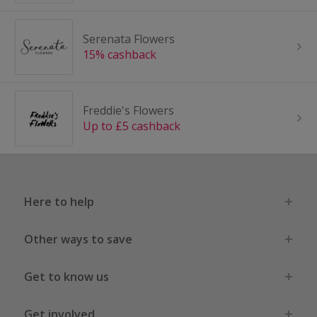
Serenata Flowers
15% cashback
Freddie's Flowers
Up to £5 cashback
Here to help
Other ways to save
Get to know us
Get involved