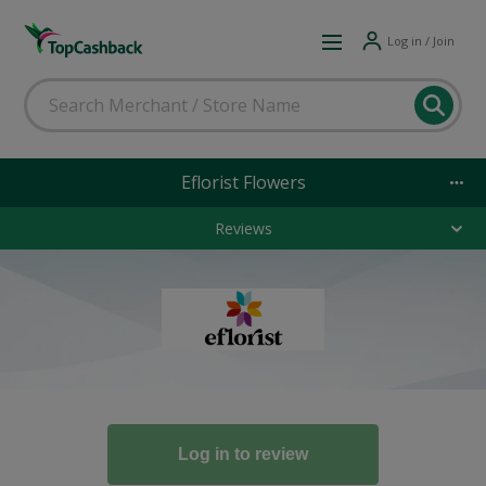
Log in / Join
Eflorist Flowers
Reviews