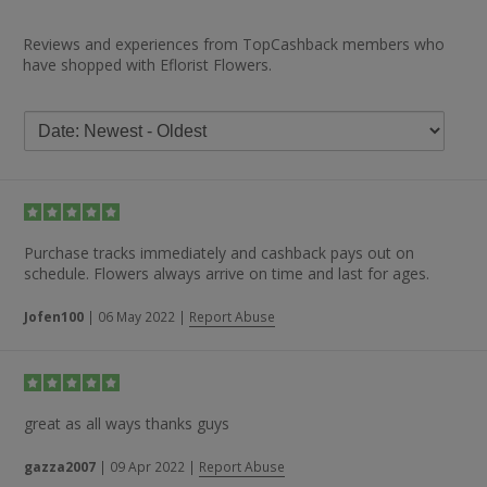
Reviews and experiences from TopCashback members who
have shopped with Eflorist Flowers.
Purchase tracks immediately and cashback pays out on
schedule. Flowers always arrive on time and last for ages.
Jofen100
|
06 May 2022
|
Report Abuse
great as all ways thanks guys
gazza2007
|
09 Apr 2022
|
Report Abuse