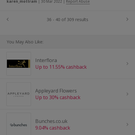
karen_mottram
|
30 Mar 2022
|
Report Abuse
36 - 40 of 309 results
You May Also Like:
Interflora
Up to 11.55% cashback
Appleyard Flowers
Up to 30% cashback
Bunches.co.uk
9.04% cashback