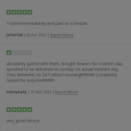
Tracked immediately and paid on schedule.
Jofen100
|
02 Apr 2022
|
Report Abuse
absolutely gutted with them. Bought flowers for mothers day.
specified to be delivered on sunday, on actual mothers day.
They delivered, on SATURDAY morning!!!!!!!!!!!!!!!! Completely
ruined the surprised!!!!!!!!!!!!
mikeybaby
|
31 Mar 2022
|
Report Abuse
very good service