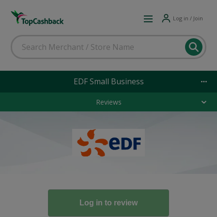
Log in / Join
EDF Small Business
Reviews