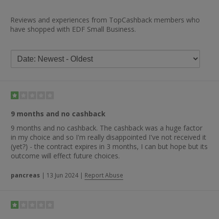
Reviews and experiences from TopCashback members who
have shopped with EDF Small Business.
9 months and no cashback
9 months and no cashback. The cashback was a huge factor
in my choice and so I'm really disappointed I've not received it
(yet?) - the contract expires in 3 months, I can but hope but its
outcome will effect future choices.
pancreas
|
13 Jun 2024
|
Report Abuse