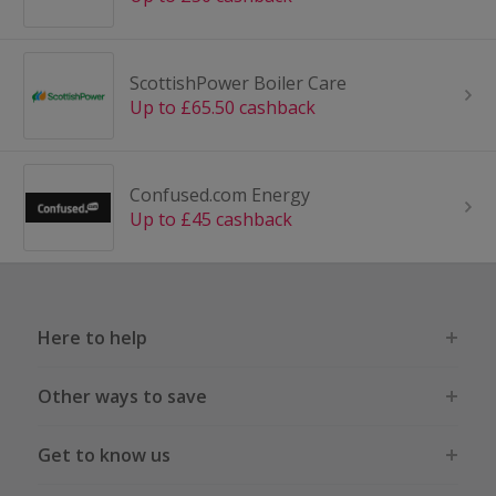
ScottishPower Boiler Care
Up to £65.50 cashback
Confused.com Energy
Up to £45 cashback
Here to help
Other ways to save
Get to know us