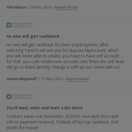
Thirsklass
|
28 May 2024
|
Report Abuse
no one will get cashback
no one will get cashback for their stupid system. after
selecting Tarrif it will ask you for Buy via MyAccount. which
you will never able to create, you have to have edf account
for that. you cant create new account cant finish the sell. lead
will go to them directly! change it edf!! do not cheat with us!
islamrofiqulmd7
|
13 May 2024
|
Report Abuse
You’ll wait, wait and wait a bit more
Contract taken out December 2022 it’s now April 2024 and
still no payment received. Fobbed off by top cashback. Not
worth the hassle