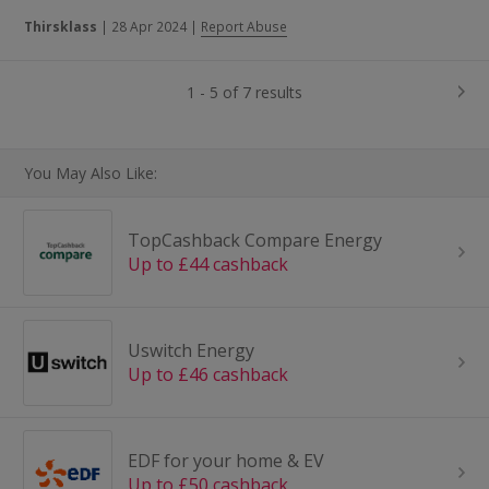
Thirsklass
|
28 Apr 2024
|
Report Abuse
1 - 5 of 7 results
You May Also Like:
TopCashback Compare Energy
Up to £44 cashback
Uswitch Energy
Up to £46 cashback
EDF for your home & EV
Up to £50 cashback