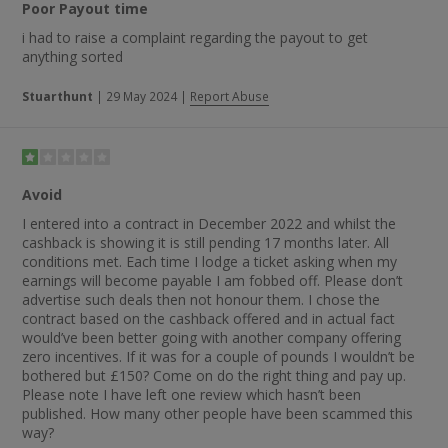
Poor Payout time
i had to raise a complaint regarding the payout to get
anything sorted
Stuarthunt
|
29 May 2024
|
Report Abuse
Avoid
I entered into a contract in December 2022 and whilst the
cashback is showing it is still pending 17 months later. All
conditions met. Each time I lodge a ticket asking when my
earnings will become payable I am fobbed off. Please don’t
advertise such deals then not honour them. I chose the
contract based on the cashback offered and in actual fact
would’ve been better going with another company offering
zero incentives. If it was for a couple of pounds I wouldn’t be
bothered but £150? Come on do the right thing and pay up.
Please note I have left one review which hasn’t been
published. How many other people have been scammed this
way?