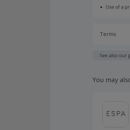
Use of a p
Terms
Cashback is
fees.
See also our 
To qualify 
supply with
You may als
energy supp
This offer 
defined as 
either Elec
Cashback is
claims ple