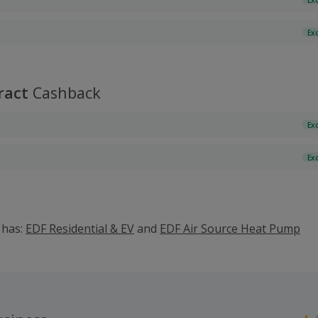
Ex
ract
Cashback
Ex
Ex
o has:
EDF Residential & EV
and
EDF Air Source Heat Pump