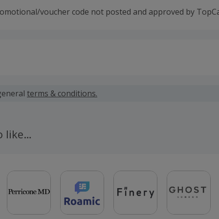
romotional/voucher code not posted and approved by TopC
 calculated for the item(s) price only, not including VAT, del
general
terms & conditions.
for the offer - customers who do not already have a gas and/o
 EDF will need to follow the link on this page, sign up to ED
o like…
lier and choose either the 1,2- or 3-year fixed tariff.
is available to new Small Business customers only. A new cu
EDF not being the current energy supplier of the business 
 or Gas.
 paid by TopCashback only and EDF accepts no liability. Fo
ase contact TopCashback customer support.