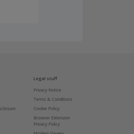
he business or
 have the
count going
sing Cashback'
Legal stuff
Privacy Notice
Terms & Conditions
isclosure
Cookie Policy
Browser Extension
Privacy Policy
Modern Slavery