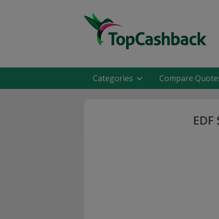
Categories
Compare Quote
EDF 