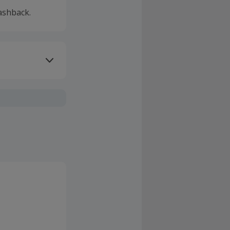
ashback.
ivery or other
r electricity
F as their new
stomer is
property for
r any cashback