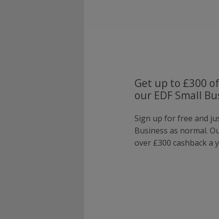
Get up to £300 of
our EDF Small Bu
Sign up for free and ju
Business as normal. O
over £300 cashback a y