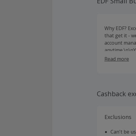
EDF Small B
Why EDF? Exce
that get it - 
account mana
anytime.\n\nYo
busy generati
Read more
future energy
nothing. \n\n
electricity h
Cashback ex
Exclusions
Can't be u