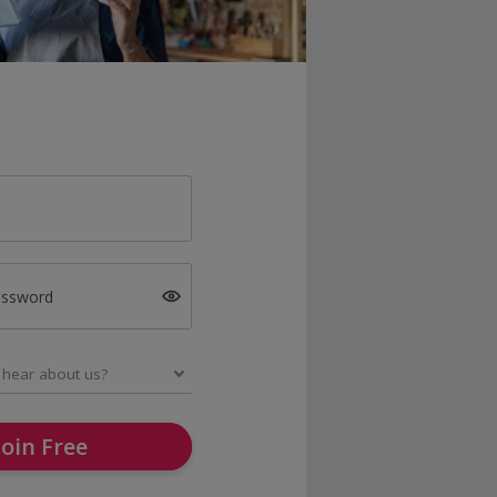
assword
Join Free