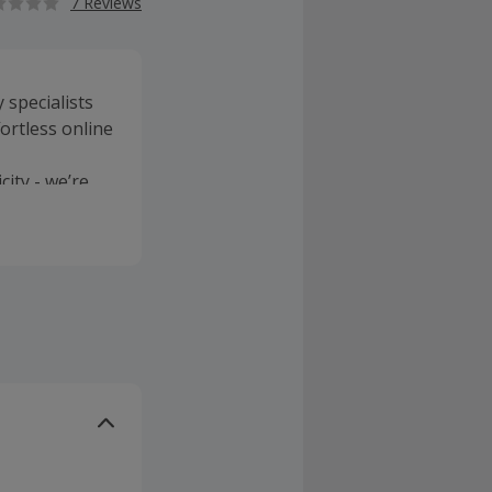
7 Reviews
 specialists
fortless online
city - we’re
elp keep
to
 zero carbon