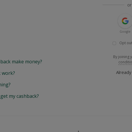
or
Google
Opt out
By joining 
back make money?
conditi
Alread
 work?
hing?
y get my cashback?