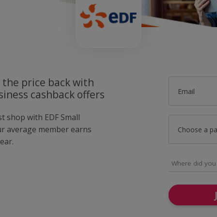
 the price back with
Email
siness cashback offers
st shop with EDF Small
ur average member earns
Choose a p
ear.