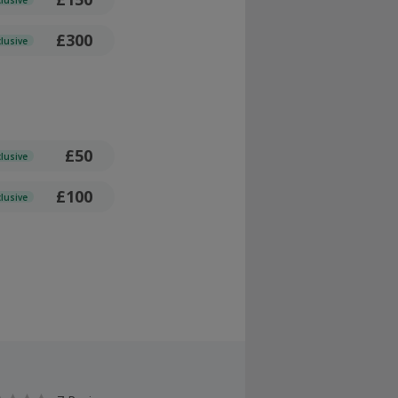
£300
clusive
£50
clusive
£100
clusive