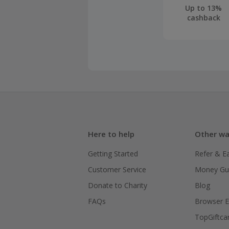
Only small 
Up to 13%
cashback
have permi
right to de
You will re
live on sup
Should your
claim withi
Here to help
Other wa
Getting Started
Refer & E
Customer Service
Money Gu
Donate to Charity
Blog
FAQs
Browser E
TopGiftca