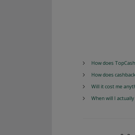
How does TopCash
How does cashback
Will it cost me anyt
When will I actuall