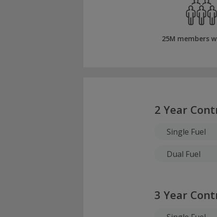
25M members w
2 Year Cont
Single Fuel
Dual Fuel
3 Year Cont
Single Fuel