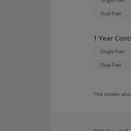
Dual Fuel
1 Year Cont
Single Fuel
Dual Fuel
This retailer als