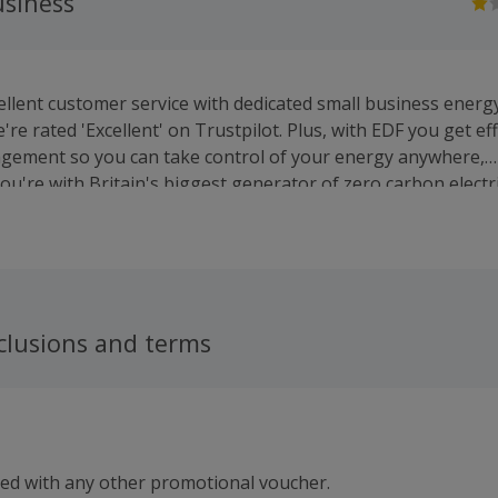
usiness
llent customer service with dedicated small business energy
we're rated 'Excellent' on Trustpilot. Plus, with EDF you get ef
gement so you can take control of your energy anywhere,
u're with Britain's biggest generator of zero carbon electri
ng more British zero carbon electricity (*) than anyone to h
 costs down for everyone and help cut UK carbon emission 
**See details showing EDF as Britain’s biggest generator of
ere: edfenergy.com/zero-carbon/
clusions and terms
sed with any other promotional voucher.