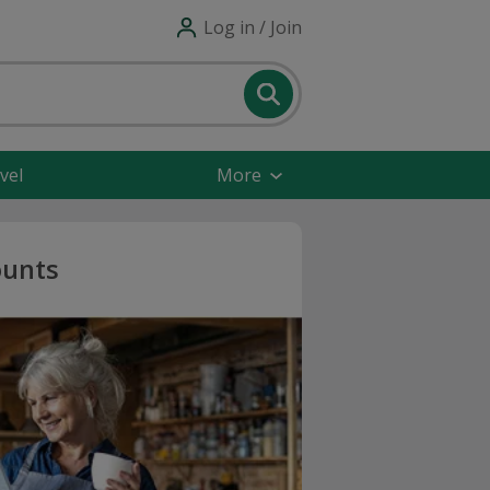
Log in / Join
vel
More
ounts