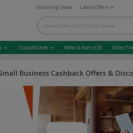
Scorching Deals
Latest Offers
s
TopGiftCards
Refer & Earn £30
Shop Tra
Small Business Cashback Offers & Disc