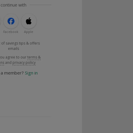
 continue with
Facebook
Apple
 of savings tips & offers
emails
you agree to our
terms &
ons
and
privacy policy
y a member?
Sign in