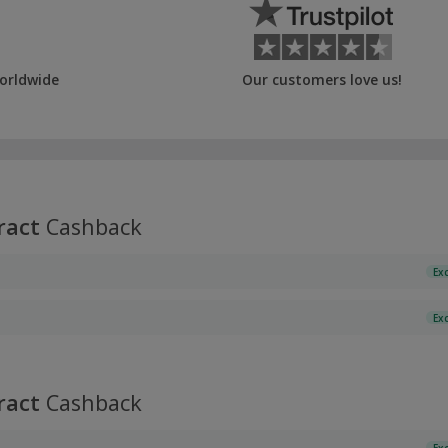
orldwide
Our customers love us!
ract
Cashback
Ex
Ex
ract
Cashback
Ex