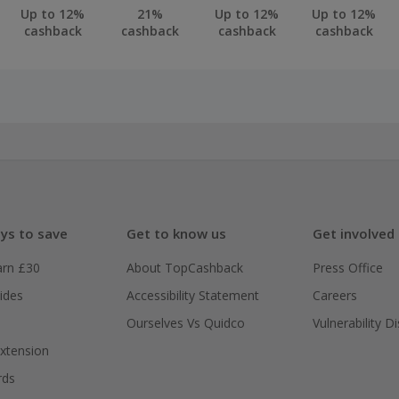
business owners are eligible for this offer. You must own t
Up to 12%
21%
Up to 12%
Up to 12%
cashback
cashback
cashback
cashback
ssion from the business owner to sign up for this offer. We
cline anyone we believe to breach this term.
ceive you cashback within 90 days of your small business ac
ply with EDF.
 cashback fail to track automatically, please submit a 'Mis
n 100 days of your order.
ys to save
Get to know us
Get involved
arn £30
About TopCashback
Press Office
ides
Accessibility Statement
Careers
Ourselves Vs Quidco
Vulnerability D
xtension
rds