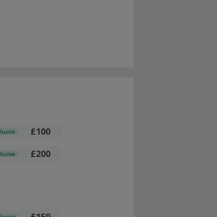
£100
clusive
£200
clusive
£150
clusive