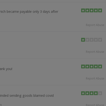
ich became payable only 3 days after
Report Abuse
Report Abuse
ank you!
Report Abuse
winded sending goods blamed covid
21
Report Abuse