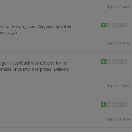
Report Abuse
h no reason given. Very disappointed
pers again.
Report Abuse
again. Cashback was refused for no
able price into overpriced. Delivery
Report Abuse
Report Abuse