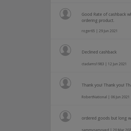
Good Rate of cashback wh
ordering product.
roger65 | 29 Jun 2021
Declined cashback
ctadams1983 | 12 Jun 2021
Thank you! Thank you! Th
RobertNational | 06 Jun 2021
ordered goods but long 
sammysamoyed | 20 Mar 20