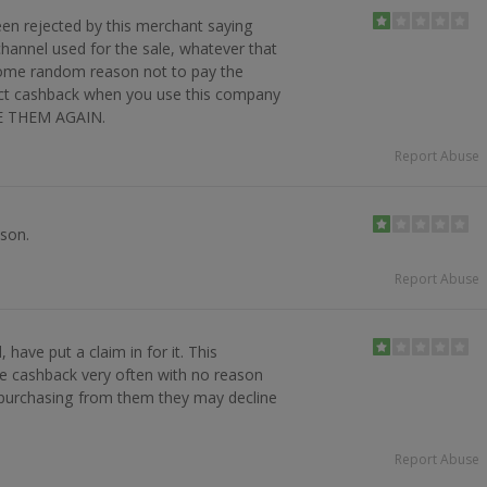
en rejected by this merchant saying
channel used for the sale, whatever that
some random reason not to pay the
ct cashback when you use this company
SE THEM AGAIN.
Report Abuse
son.
Report Abuse
have put a claim in for it. This
e cashback very often with no reason
purchasing from them they may decline
Report Abuse