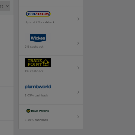
Up to 4.2% cashback
2% cashback
4% cashback
1.05% cashback
3.15% cashback