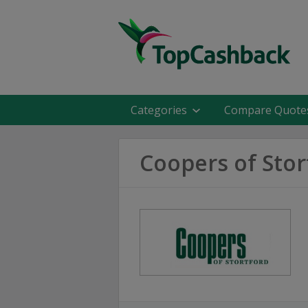
Categories
Compare Quote
Coopers of Stor