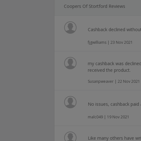
Coopers Of Stortford Reviews
Cashback declined withou
fjgwilliams | 23 Nov 2021
my cashback was declined
received the product.
Susanpweaver | 22 Nov 2021
No issues, cashback paid 
malc049 | 19 Nov 2021
Like many others have writ