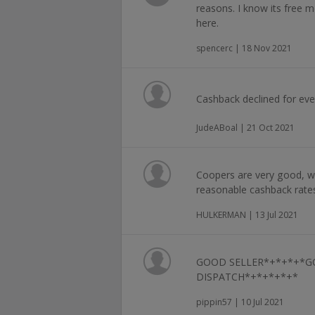
reasons. I know its free m
here.
spencerc | 18 Nov 2021
Cashback declined for ev
JudeABoal | 21 Oct 2021
Coopers are very good, wi
reasonable cashback rate
HULKERMAN | 13 Jul 2021
GOOD SELLER*+*+*+*G
DISPATCH*+*+*+*+*
pippin57 | 10 Jul 2021