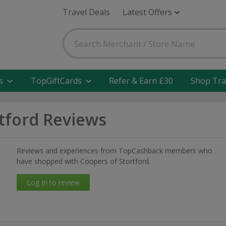
Travel Deals
Latest Offers
s
TopGiftCards
Refer & Earn £30
Shop Tra
tford Reviews
Reviews and experiences from TopCashback members who
have shopped with Coopers of Stortford.
Log in to review