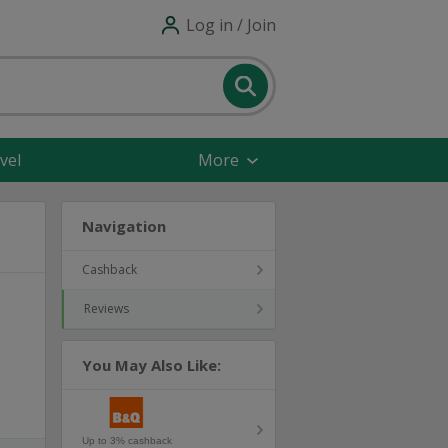
Log in / Join
vel
More
Navigation
Cashback
Reviews
You May Also Like:
Up to 3% cashback