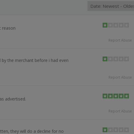
t reason
Report Abuse
 by the merchant before i had even
Report Abuse
as advertised.
Report Abuse
ten, they will do a decline for no