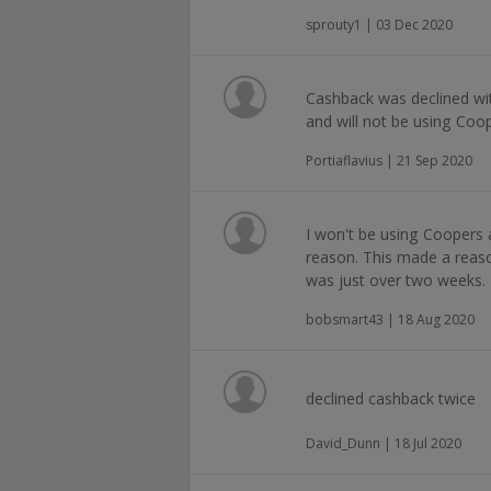
sprouty1 | 03 Dec 2020
Cashback was declined wit
and will not be using Coo
Portiaflavius | 21 Sep 2020
I won't be using Coopers 
reason. This made a reason
was just over two weeks.
bobsmart43 | 18 Aug 2020
declined cashback twice
David_Dunn | 18 Jul 2020