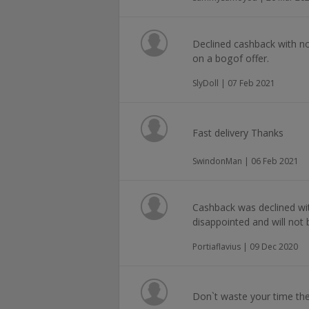
Declined cashback with n
on a bogof offer.
SlyDoll | 07 Feb 2021
Fast delivery Thanks
SwindonMan | 06 Feb 2021
Cashback was declined wi
disappointed and will not
Portiaflavius | 09 Dec 2020
Don`t waste your time the