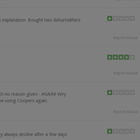
o explanation. Bought two dehumidifiers
Report Abuse
Report Abuse
th no reason given - AGAIN! Very
 be using Coopers again.
Report Abuse
y always decline after a few days