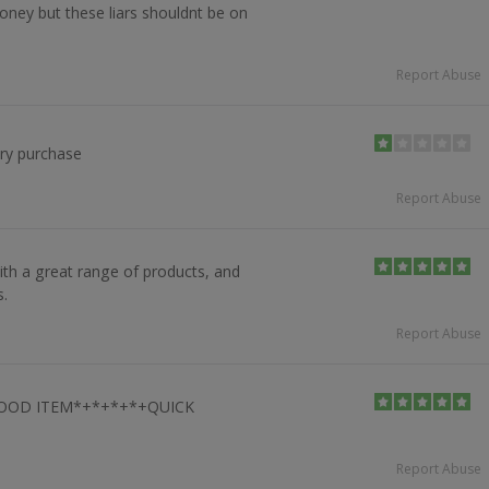
oney but these liars shouldnt be on
Report Abuse
ery purchase
Report Abuse
th a great range of products, and
s.
Report Abuse
OOD ITEM*+*+*+*+QUICK
Report Abuse