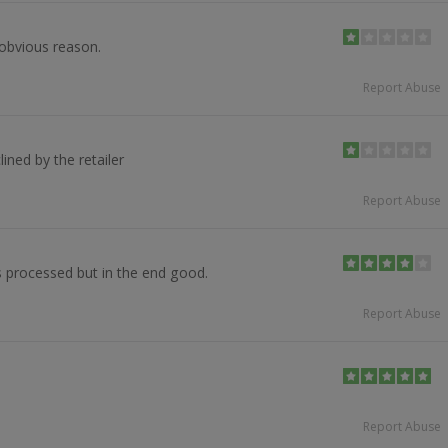
obvious reason.
Report Abuse
ined by the retailer
Report Abuse
s processed but in the end good.
Report Abuse
Report Abuse