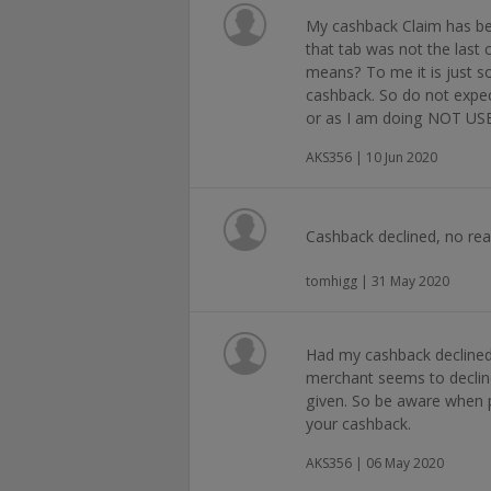
My cashback Claim has be
that tab was not the last 
means? To me it is just 
cashback. So do not expe
or as I am doing NOT U
AKS356 | 10 Jun 2020
Cashback declined, no rea
tomhigg | 31 May 2020
Had my cashback declined, 
merchant seems to declin
given. So be aware when 
your cashback.
AKS356 | 06 May 2020