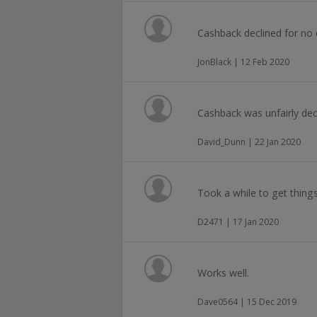
Cashback declined for no 
JonBlack | 12 Feb 2020
Cashback was unfairly decl
David_Dunn | 22 Jan 2020
Took a while to get thing
D2471 | 17 Jan 2020
Works well.
Dave0564 | 15 Dec 2019