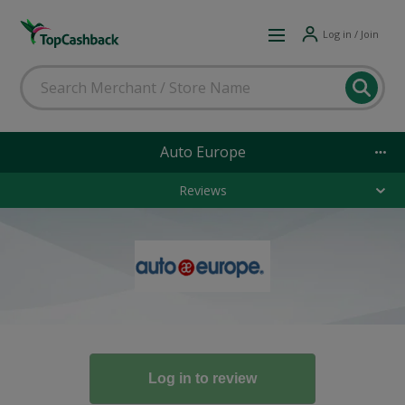
Log in / Join
Auto Europe
Reviews