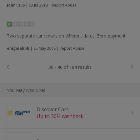
JohnTs56
|
03 Jul 2018
|
Report Abuse
Two separate car rentals on different dates. Zero payment.
enigmabob
|
25 May 2018
|
Report Abuse
36 - 40 of 184 results
You May Also Like:
Discover Cars
Up to 30% cashback