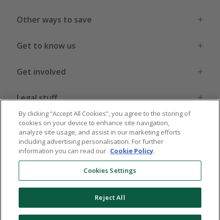
Other ways to save
Get to know us
Get involved
Legal stuff
By clicking “Accept All Cookies”, you agree to the storing of
cookies on your device to enhance site navigation,
analyze site usage, and assist in our marketing efforts
including advertising personalisation. For further
information you can read our
Cookie Policy
.
Global sites
US
CN
JP
DE
FR
AU
IT
ES
Cookies Settings
Reject All
© 2005 - 2026 TopCashback Group Limited