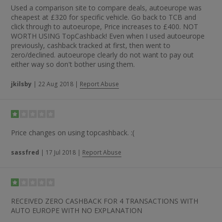
Used a comparison site to compare deals, autoeurope was
cheapest at £320 for specific vehicle. Go back to TCB and
click through to autoeurope, Price increases to £400. NOT
WORTH USING TopCashback! Even when I used autoeurope
previously, cashback tracked at first, then went to
zero/declined. autoeurope clearly do not want to pay out
either way so don't bother using them.
jkilsby
|
22 Aug 2018
|
Report Abuse
Price changes on using topcashback. :(
sassfred
|
17 Jul 2018
|
Report Abuse
RECEIVED ZERO CASHBACK FOR 4 TRANSACTIONS WITH
AUTO EUROPE WITH NO EXPLANATION