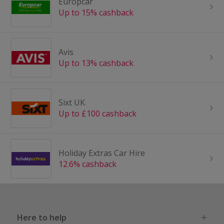
Europcar
Up to 15% cashback
Avis
Up to 13% cashback
Sixt UK
Up to £100 cashback
Holiday Extras Car Hire
12.6% cashback
Here to help