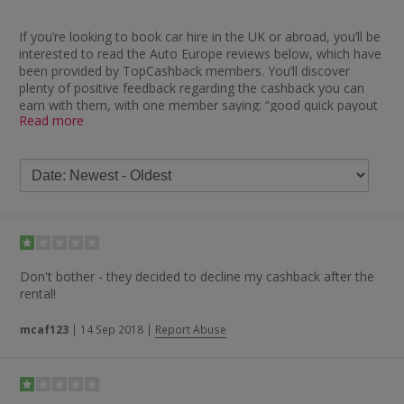
If you’re looking to book car hire in the UK or abroad, you’ll be
interested to read the Auto Europe reviews below, which have
been provided by TopCashback members. You’ll discover
plenty of positive feedback regarding the cashback you can
earn with them, with one member saying: “good quick payout
Read more
and prices were excellent too.” Others seem to agree, as you
will also find comments like “brilliant — quick payment, no
hassle”, “tracked no problem, paid on time — great site, great
products”, “very fast payer” and “got the cashback quickly and
with no issues — brilliant”.
If you take a look at the Auto Europe review feedback on
Trustpilot, meanwhile, you’ll find the majority of it rates them
as excellent. People have left remarks such as “cheapest car
by miles and quick service”, “used for a number of years,
Don't bother - they decided to decline my cashback after the
always receive great savings” and “always easy, quick and
rental!
reasonably priced — I keep coming back”. One delighted
customer said: “I’ve used Auto Europe literally dozens of times.
mcaf123
|
14 Sep 2018
|
Report Abuse
Their customer service is excellent and their prices are always
the best by a mile.”