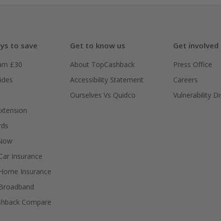
ys to save
Get to know us
Get involved
arn £30
About TopCashback
Press Office
ides
Accessibility Statement
Careers
Ourselves Vs Quidco
Vulnerability D
xtension
rds
 Now
ar Insurance
Home Insurance
Broadband
shback Compare