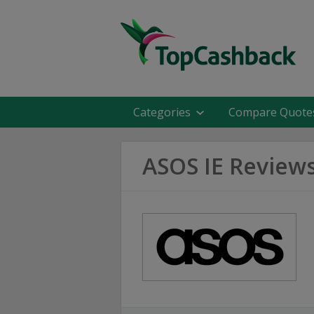
Categories
Compare Quote
ASOS IE Review