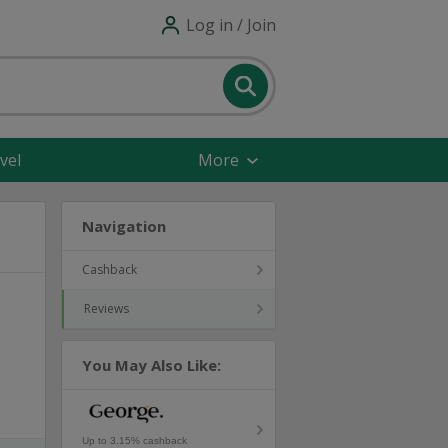
Log in / Join
vel
More
Navigation
Cashback
Reviews
You May Also Like:
Up to 3.15% cashback