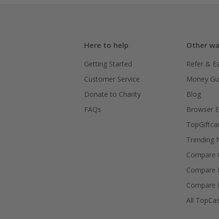
Here to help
Other wa
Getting Started
Refer & E
Customer Service
Money Gu
Donate to Charity
Blog
FAQs
Browser E
TopGiftca
Trending
Compare C
Compare 
Compare 
All TopCa