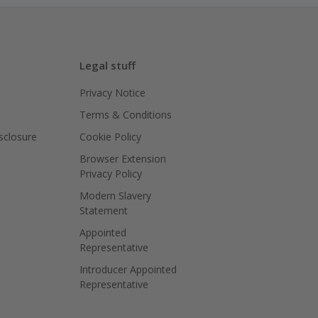
Legal stuff
Privacy Notice
Terms & Conditions
isclosure
Cookie Policy
Browser Extension
Privacy Policy
Modern Slavery
Statement
Appointed
Representative
Introducer Appointed
Representative