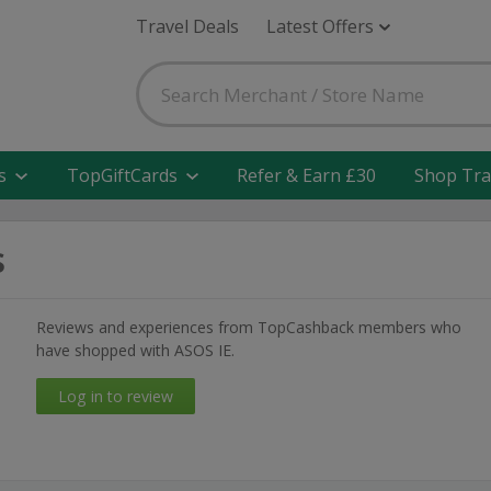
Travel Deals
Latest Offers
s
TopGiftCards
Refer & Earn £30
Shop Tra
s
Reviews and experiences from TopCashback members who
have shopped with ASOS IE.
Log in to review