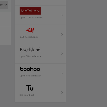
Up to 10% cashback
1.05% cashback
Up to 5% cashback
Up to 8% cashback
3% cashback