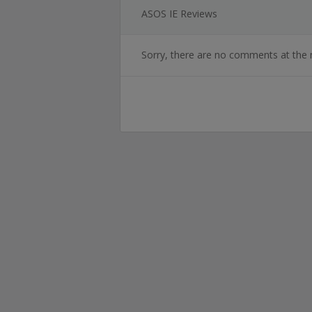
ASOS IE Reviews
Sorry, there are no comments at the