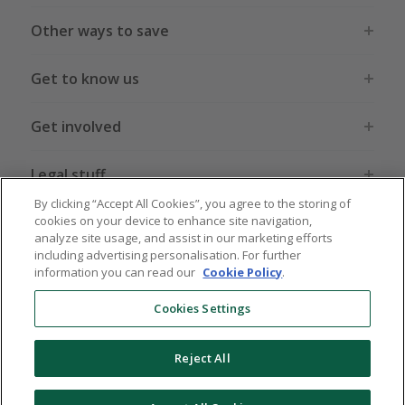
Other ways to save
Get to know us
Get involved
Legal stuff
By clicking “Accept All Cookies”, you agree to the storing of
cookies on your device to enhance site navigation,
analyze site usage, and assist in our marketing efforts
including advertising personalisation. For further
information you can read our
Cookie Policy
.
Global sites
US
CN
JP
DE
FR
AU
IT
ES
Cookies Settings
Reject All
© 2005 - 2026 TopCashback Group Limited