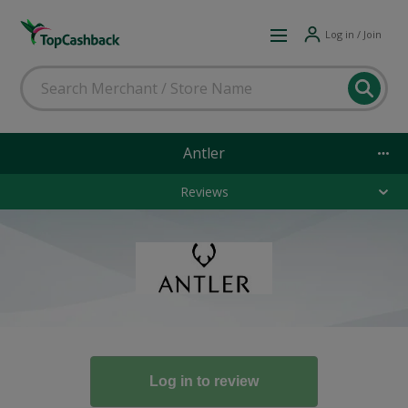
Log in / Join
Antler
Reviews