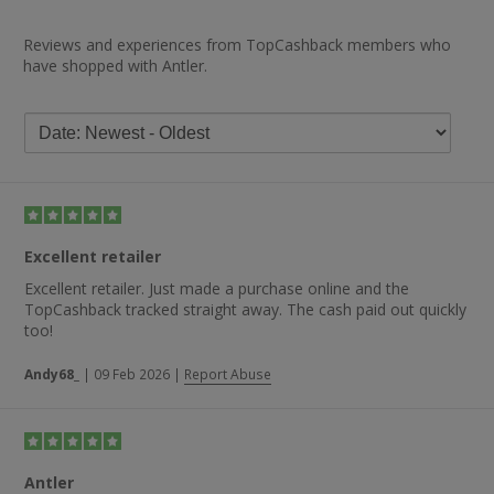
Reviews and experiences from TopCashback members who
have shopped with Antler.
Excellent retailer
Excellent retailer. Just made a purchase online and the
TopCashback tracked straight away. The cash paid out quickly
too!
Andy68_
|
09 Feb 2026
|
Report Abuse
Antler