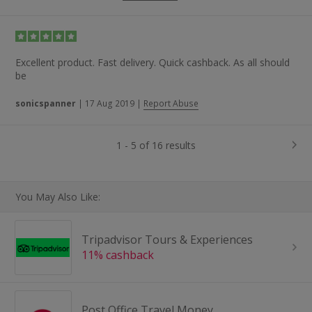
Excellent product. Fast delivery. Quick cashback. As all should
be
sonicspanner
|
17 Aug 2019
|
Report Abuse
1 - 5 of 16 results
You May Also Like:
Tripadvisor Tours & Experiences
11% cashback
Post Office Travel Money