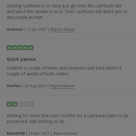
Getting cashback is so easy just go onto the cashback site
and see if the retailer is on it. Then cashback will direct you to
site,simple.as that.
mckinso
|
21 Jan 2025
|
Report Abuse
Quick payout
Ordered a couple of times and received cash back within a
couple of weeks of both orders
SimPea
|
22 Aug 2024
|
Report Abuse
Waiting for more than two months for a cashback claim to be
processed. Still nothing so far.
Mimi0790
|
26 Apr 2021
|
Report Abuse