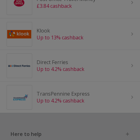
£3.84 cashback
Klook
Up to 13% cashback
Direct Ferries
Up to 4.2% cashback
TransPennine Express
Up to 4.2% cashback
Here to help