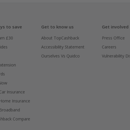
ys to save
Get to know us
Get involved
arn £30
About TopCashback
Press Office
ides
Accessibility Statement
Careers
Ourselves Vs Quidco
Vulnerability D
xtension
rds
 Now
ar Insurance
Home Insurance
Broadband
shback Compare