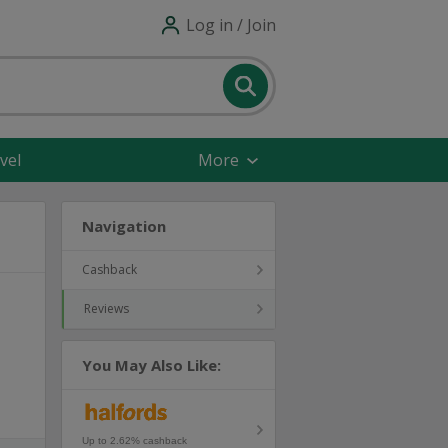
Log in / Join
vel
More
Navigation
Cashback
Reviews
You May Also Like:
Up to 2.62% cashback