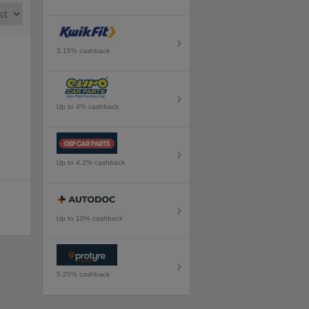
3.15% cashback
Up to 4% cashback
Up to 4.2% cashback
Up to 10% cashback
5.25% cashback