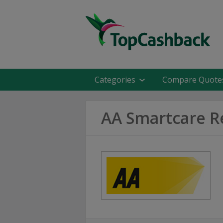
Categories
Compare Quote
AA Smartcare R