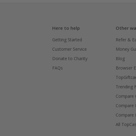
Here to help
Other wa
Getting Started
Refer & E
Customer Service
Money Gu
Donate to Charity
Blog
FAQs
Browser E
TopGiftca
Trending
Compare C
Compare 
Compare 
All TopCa