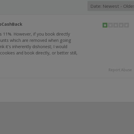
opCashBack
 is 11%. However, if you book directly
counts which are removed when going
k it's inherently dishonest; I would
cookies and book directly, or better still,
Report Abuse