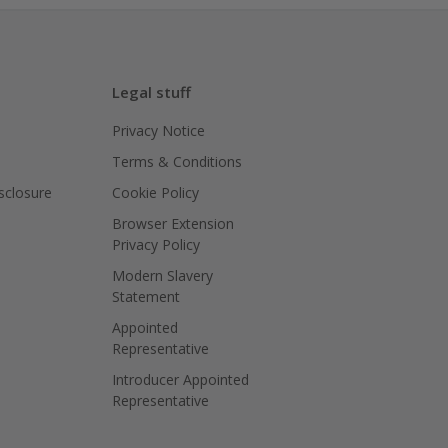
Legal stuff
Privacy Notice
Terms & Conditions
isclosure
Cookie Policy
Browser Extension
Privacy Policy
Modern Slavery
Statement
Appointed
Representative
Introducer Appointed
Representative