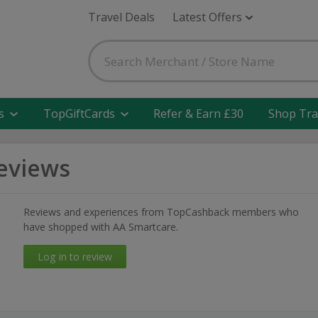
Travel Deals
Latest Offers
s
TopGiftCards
Refer & Earn £30
Shop Tra
eviews
Reviews and experiences from TopCashback members who
have shopped with AA Smartcare.
Log in to review