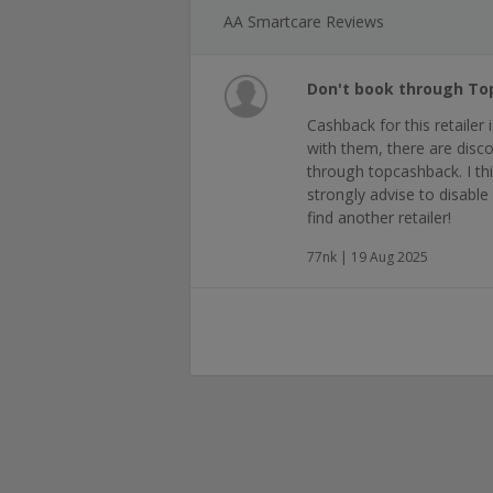
AA Smartcare Reviews
Don't book through T
Cashback for this retailer
with them, there are dis
through topcashback. I thin
strongly advise to disable 
find another retailer!
77nk | 19 Aug 2025