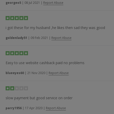
georgeo5
|
08 Jul 2021
|
Report Abuse
i got these for my husband ,he likes then sad they was good
goldenlady51
|
09 Feb 2021
|
Report Abuse
Easy to use website cashback paid no problems
blueeyes60
|
21 Nov 2020
|
Report Abuse
slow payment but good service on order
parry1956
|
17 Apr 2020
|
Report Abuse