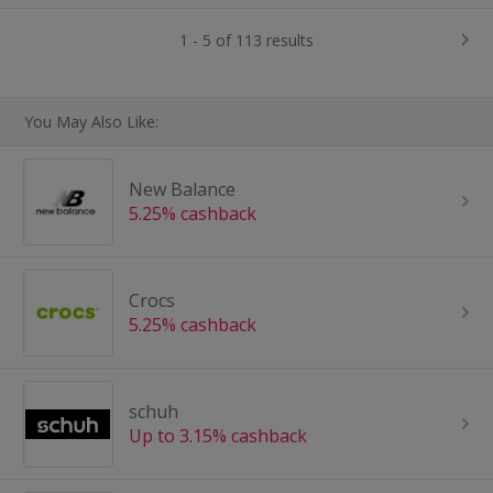
1 - 5 of 113 results
You May Also Like:
New Balance
5.25% cashback
Crocs
5.25% cashback
schuh
Up to 3.15% cashback