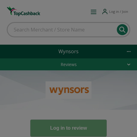
Log in / Join
Wynsors
Reviews