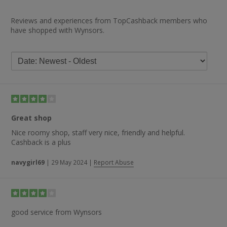
Reviews and experiences from TopCashback members who
have shopped with Wynsors.
Great shop
Nice roomy shop, staff very nice, friendly and helpful.
Cashback is a plus
navygirl69
|
29 May 2024
|
Report Abuse
good service from Wynsors