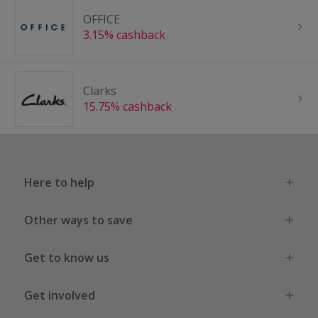
OFFICE
3.15% cashback
Clarks
15.75% cashback
Here to help
Other ways to save
Get to know us
Get involved