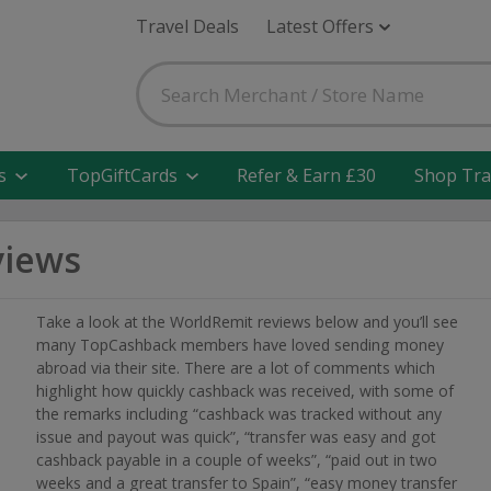
Travel Deals
Latest Offers
s
TopGiftCards
Refer & Earn £30
Shop Tra
views
Take a look at the WorldRemit reviews below and you’ll see
many TopCashback members have loved sending money
abroad via their site. There are a lot of comments which
highlight how quickly cashback was received, with some of
the remarks including “cashback was tracked without any
issue and payout was quick”, “transfer was easy and got
cashback payable in a couple of weeks”, “paid out in two
weeks and a great transfer to Spain”, “easy money transfer