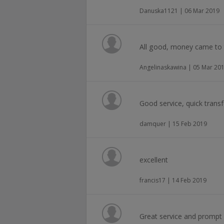
Danuska1121 | 06 Mar 2019
All good, money came to t
Angelinaskawina | 05 Mar 20
Good service, quick transf
damquer | 15 Feb 2019
excellent
francis17 | 14 Feb 2019
Great service and promp