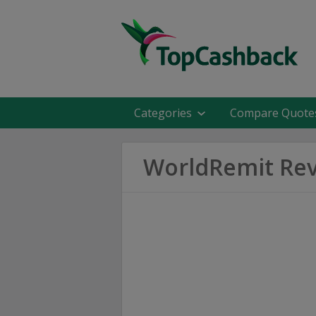
Categories
Compare Quote
WorldRemit Re