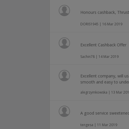
Honours cashback, Thrus
DORIS1945 | 16 Mar 2019
Excellent Cashback Offer
Sachin78 | 14 Mar 2019
Excellent company, will us
smooth and easy to under
alegrzymkowska | 13 Mar 20
A good service sweetened
tengesa | 11 Mar 2019