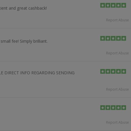
icient and great cashback!
Report Abuse
mall fee! Simply brilliant.
Report Abuse
LE DIRECT INFO REGARDING SENDING
Report Abuse
Report Abuse