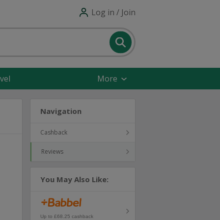
Log in / Join
vel
More
Navigation
Cashback
Reviews
You May Also Like:
Up to £68.25 cashback