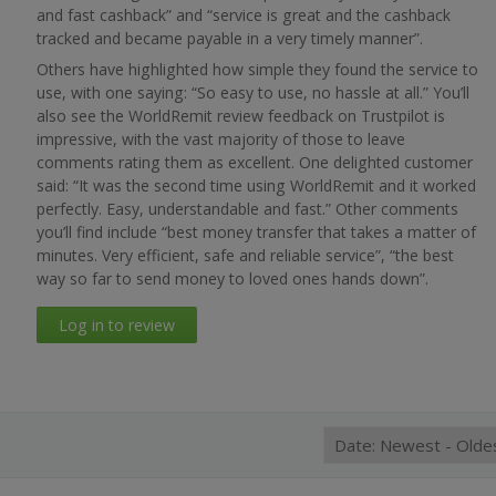
and fast cashback” and “service is great and the cashback
tracked and became payable in a very timely manner”.
Others have highlighted how simple they found the service to
use, with one saying: “So easy to use, no hassle at all.” You’ll
also see the WorldRemit review feedback on Trustpilot is
impressive, with the vast majority of those to leave
comments rating them as excellent. One delighted customer
said: “It was the second time using WorldRemit and it worked
perfectly. Easy, understandable and fast.” Other comments
you’ll find include “best money transfer that takes a matter of
minutes. Very efficient, safe and reliable service”, “the best
way so far to send money to loved ones hands down”.
Log in to review