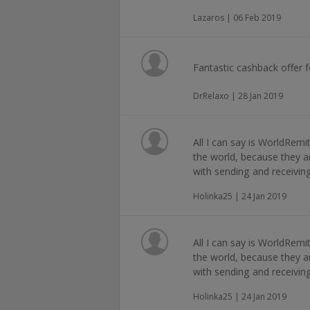
Lazaros | 06 Feb 2019
Fantastic cashback offer 
DrRelaxo | 28 Jan 2019
All I can say is WorldRem
the world, because they a
with sending and receivi
Holinka25 | 24 Jan 2019
All I can say is WorldRem
the world, because they a
with sending and receivi
Holinka25 | 24 Jan 2019