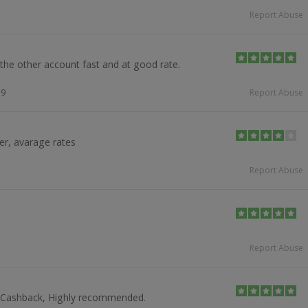
Report Abuse
he other account fast and at good rate.
19
Report Abuse
er, avarage rates
Report Abuse
Report Abuse
t Cashback, Highly recommended.