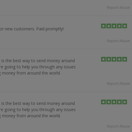
Report Abuse
for new customers. Paid promptly!
Report Abuse
it is the best way to send money around
re going to help you through any issues
ng money from around the world.
Report Abuse
it is the best way to send money around
re going to help you through any issues
ng money from around the world.
Report Abuse