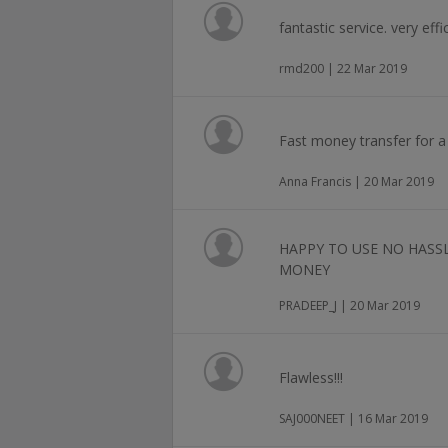
fantastic service. very eff
rmd200 | 22 Mar 2019
Fast money transfer for a s
Anna Francis | 20 Mar 2019
HAPPY TO USE NO HASS
MONEY
PRADEEP_J | 20 Mar 2019
Flawless!!!
SAJ000NEET | 16 Mar 2019