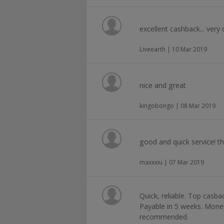
excellent cashback... very q
Liveearth | 10 Mar 2019
nice and great
kingobongo | 08 Mar 2019
good and quick service! th
maxxxiu | 07 Mar 2019
Quick, reliable. Top casba
Payable in 5 weeks. Money
recommended.