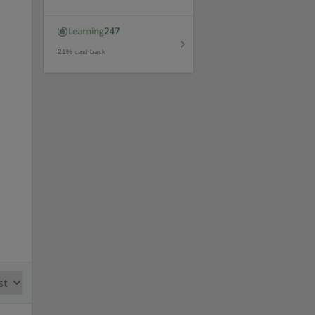
21% cashback