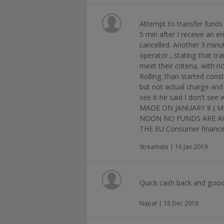
Attempt to transfer funds ,
5 min after I receive an e
cancelled. Another 3 minu
operator , stating that tra
meet their criteria, with n
Rolling..than started cons
but not actual charge and 
see it-he said I don't 
MADE ON JANUARY 8 ( 
NOON NO FUNDS ARE AV
THE EU Consumer financ
Streamate | 16 Jan 2019
Quick cash back and goo
Napat | 18 Dec 2018