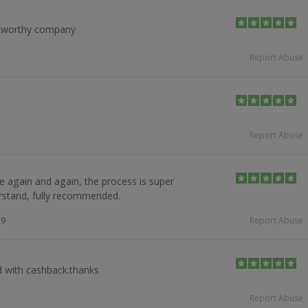
tworthy company
Report Abuse
Report Abuse
e again and again, the process is super
stand, fully recommended.
19
Report Abuse
 with cashback.thanks
Report Abuse