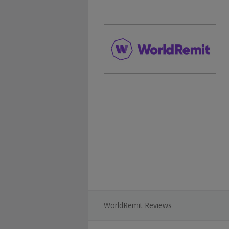
WorldRemit Reviews