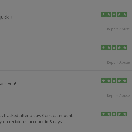
uick !!!
Report Abuse
Report Abuse
ank you!!
Report Abuse
ck tracked after a day. Correct amount.
 on recipients account in 3 days.