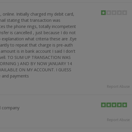
 online. Initially charged my debit card,
mail stating that transaction was
tes the phone rings, totally incompetent
nsfer is cancelled , just because I do not
o explanation what criteria these are .Eye
tantly to repeat that charge is pre-auth
amount is in bank account I said I don't
see well. TO SUM UP TRANSACTION WAS
MORNING ) AND BY NOW JANUARY 14
AILABLE ON MY ACCOUNT. I GUESS
e and payments
Report Abuse
d company
Report Abuse