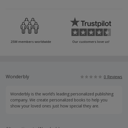
25M members worldwide
Our customers love us!
Wonderbly
0 Reviews
Wonderbly is the world’s leading personalized publishing
company. We create personalized books to help you
show your loved ones just how special they are.