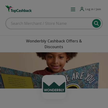
Log in / Join
Wonderbly Cashback Offers &
Discounts