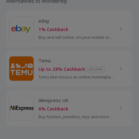
Alternatives to Wonderbly
eBay
1% Cashback
Buy and sell online, on your mobile or
tablet with eBay. Shop for clothes and
fashion, watches and jewellery, as well
as cars, and earn top cashback.
Temu
Up to 28% Cashback
EXCLUSIVE
Temu (tee-moo) is an online marketplace
that connects consumers with millions of
sellers, manufacturers and brands
around the world with the...
Aliexpress UK
6% Cashback
Buy fashion, jewellery, toys and more at
AliExpress UK. Shop dresses, shoes,
watches or mobile phones on the
iPhone and Android apps and get