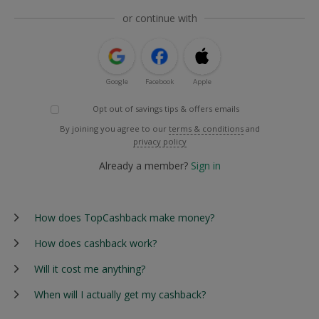
or continue with
Google
Facebook
Apple
Opt out of savings tips & offers emails
By joining you agree to our
terms & conditions
and
privacy policy
Already a member?
Sign in
How does TopCashback make money?
How does cashback work?
Will it cost me anything?
When will I actually get my cashback?