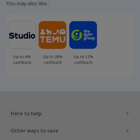
cashback.
You may also like…
Up to 6%
Up to 28%
Up to 12%
cashback
cashback
cashback
Here to help
Other ways to save