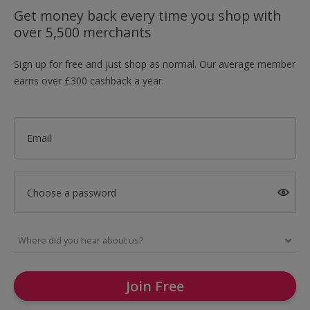
Get money back every time you shop with
over 5,500 merchants
Sign up for free and just shop as normal. Our average member
earns over £300 cashback a year.
Email
Choose a password
Join Free