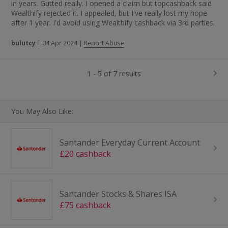
in years. Gutted really. I opened a claim but topcashback said
Wealthify rejected it. I appealed, but I've really lost my hope
after 1 year. I'd avoid using Wealthify cashback via 3rd parties.
bulutcy
|
04 Apr 2024
|
Report Abuse
1 - 5 of 7 results
You May Also Like:
Santander Everyday Current Account
£20 cashback
Santander Stocks & Shares ISA
£75 cashback