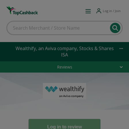
Log in / Join
Wealthify, an Aviva company, Stocks & Shares
ISA
Reviews