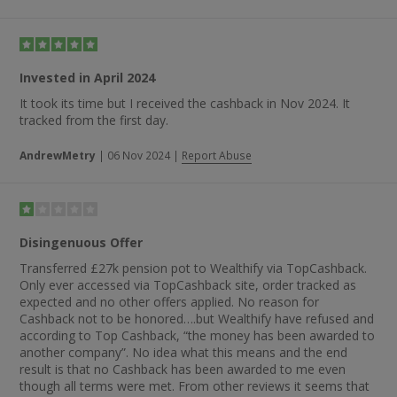
Invested in April 2024
It took its time but I received the cashback in Nov 2024. It
tracked from the first day.
AndrewMetry
|
06 Nov 2024
|
Report Abuse
Disingenuous Offer
Transferred £27k pension pot to Wealthify via TopCashback.
Only ever accessed via TopCashback site, order tracked as
expected and no other offers applied. No reason for
Cashback not to be honored….but Wealthify have refused and
according to Top Cashback, “the money has been awarded to
another company”. No idea what this means and the end
result is that no Cashback has been awarded to me even
though all terms were met. From other reviews it seems that