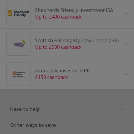
Shepherds Friendly Investment ISA
Up to £400 cashback
Scottish Friendly My Easy Choice (ISA)
Up to £500 cashback
interactive investor SIPP
£150 cashback
Here to help
Other ways to save