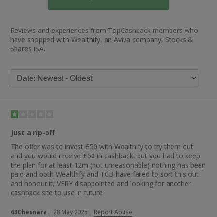
Reviews and experiences from TopCashback members who
have shopped with Wealthify, an Aviva company, Stocks &
Shares ISA.
Just a rip-off
The offer was to invest £50 with Wealthify to try them out
and you would receive £50 in cashback, but you had to keep
the plan for at least 12m (not unreasonable) nothing has been
paid and both Wealthify and TCB have failed to sort this out
and honour it, VERY disappointed and looking for another
cashback site to use in future
63Chesnara
|
28 May 2025
|
Report Abuse