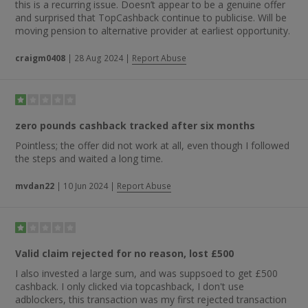
this is a recurring issue. Doesn’t appear to be a genuine offer
and surprised that TopCashback continue to publicise. Will be
moving pension to alternative provider at earliest opportunity.
craigm0408
|
28 Aug 2024
|
Report Abuse
zero pounds cashback tracked after six months
Pointless; the offer did not work at all, even though I followed
the steps and waited a long time.
mvdan22
|
10 Jun 2024
|
Report Abuse
Valid claim rejected for no reason, lost £500
I also invested a large sum, and was suppsoed to get £500
cashback. I only clicked via topcashback, I don't use
adblockers, this transaction was my first rejected transaction