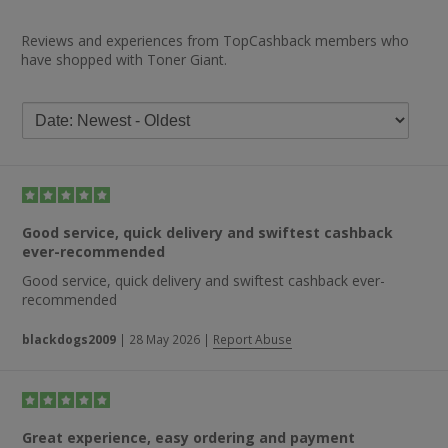
Reviews and experiences from TopCashback members who
have shopped with Toner Giant.
Good service, quick delivery and swiftest cashback
ever-recommended
Good service, quick delivery and swiftest cashback ever-
recommended
blackdogs2009
|
28 May 2026
|
Report Abuse
Great experience, easy ordering and payment