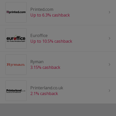
Printed.com
Up to 6.3% cashback
Euroffice
Up to 10.5% cashback
Ryman
3.15% cashback
Printerland.co.uk
2.1% cashback