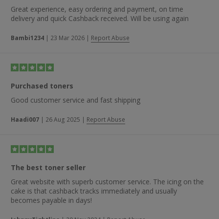
Great experience, easy ordering and payment, on time
delivery and quick Cashback received. Will be using again
Bambi1234
|
23 Mar 2026
|
Report Abuse
Purchased toners
Good customer service and fast shipping
Haadi007
|
26 Aug 2025
|
Report Abuse
The best toner seller
Great website with superb customer service. The icing on the
cake is that cashback tracks immediately and usually
becomes payable in days!