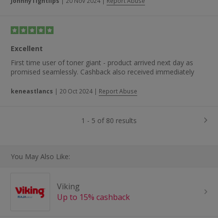
JohnnyTightlips
|
20 Nov 2024
|
Report Abuse
Excellent
First time user of toner giant - product arrived next day as
promised seamlessly. Cashback also received immediately
keneastlancs
|
20 Oct 2024
|
Report Abuse
1 - 5 of 80 results
You May Also Like:
Viking
Up to 15% cashback