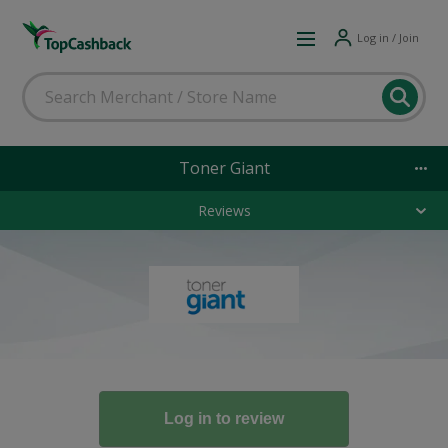
Log in / Join
Toner Giant
Reviews