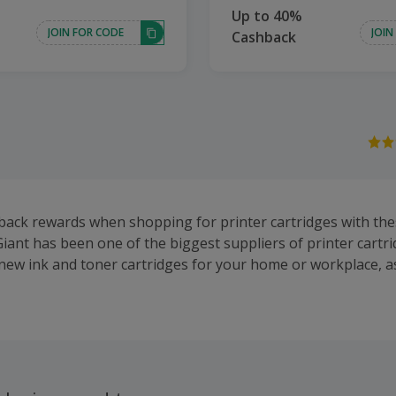
Up to 40%
JOIN FOR CODE
JOIN
Cashback
back rewards when shopping for printer cartridges with the
Giant has been one of the biggest suppliers of printer cartri
 new ink and toner cartridges for your home or workplace, as
 and new printers. Some of their most popular cartridge bra
KI and Xerox. Shop for toner, ink and solid ink, as well as 
d labels, printers from brands such as Canon, Epson and Br
y.