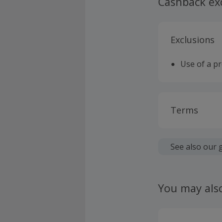
Cashback ex
Exclusions
Use of a p
Terms
Cashback is
fees.
See also our 
Should your
claim withi
You may als