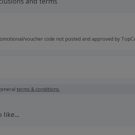
clusions and terms
romotional/voucher code not posted and approved by TopC
 calculated for the item(s) price only, not including VAT, del
general
terms & conditions.
 cashback fail to track automatically, please submit a 'Mis
n 100 days of your order.
o like…