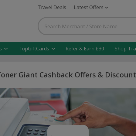
Travel Deals
Latest Offers
s
TopGiftCards
Refer & Earn £30
Shop Tra
Toner Giant Cashback Offers & Discount