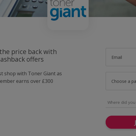
the price back with
Email
cashback offers
ust shop with Toner Giant as
member earns over £300
Choose a p