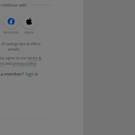
 continue with
Facebook
Apple
 of savings tips & offers
emails
you agree to our
terms &
ons
and
privacy policy
y a member?
Sign in