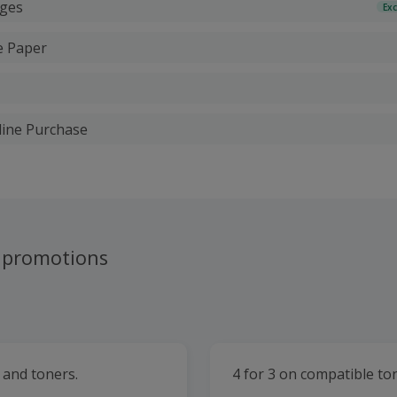
dges
Exc
e Paper
line Purchase
 promotions
s and toners.
4 for 3 on compatible to