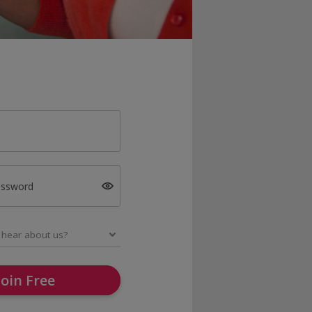
assword
Join Free