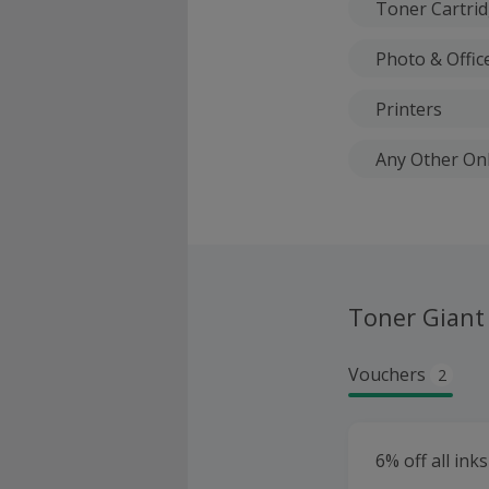
Toner Cartri
Photo & Offic
Printers
Any Other On
Toner Giant
Vouchers
2
6% off all ink