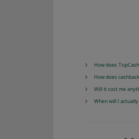
How does TopCash
How does cashback
Will it cost me anyt
When will I actuall