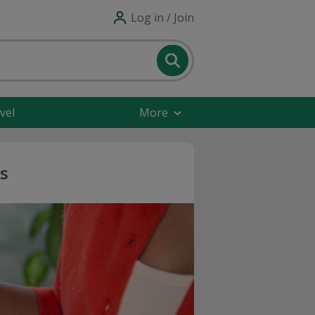
Log in / Join
vel
More
s