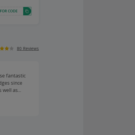
 FOR CODE
80 Reviews
se fantastic
dges since
 well as
nds inlcude
franking ink
other, paper