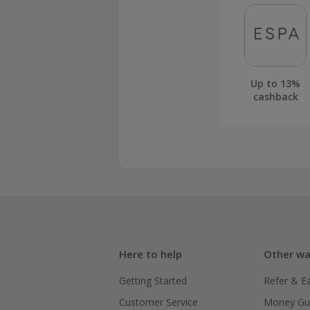
Up to 13%
cashback
Here to help
Other wa
Getting Started
Refer & E
Customer Service
Money Gu