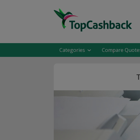
Categories
Compare Quote