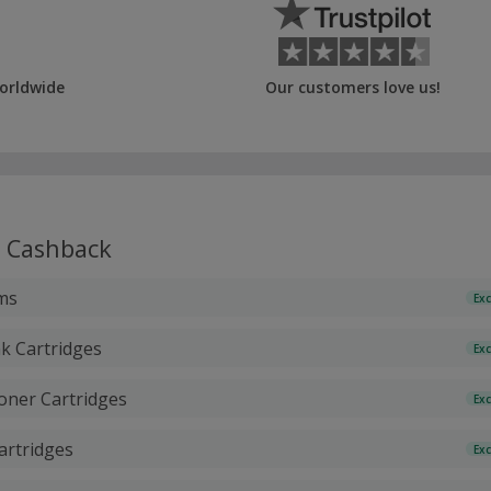
orldwide
Our customers love us!
Cashback
ms
Exc
k Cartridges
Exc
oner Cartridges
Exc
Cartridges
Exc