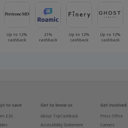
Up to 12%
21%
Up to 12%
Up to 12%
cashback
cashback
cashback
cashback
ys to save
Get to know us
Get involved
arn £30
About TopCashback
Press Office
ides
Accessibility Statement
Careers