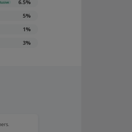
6.5%
lusive
5%
1%
3%
ners.