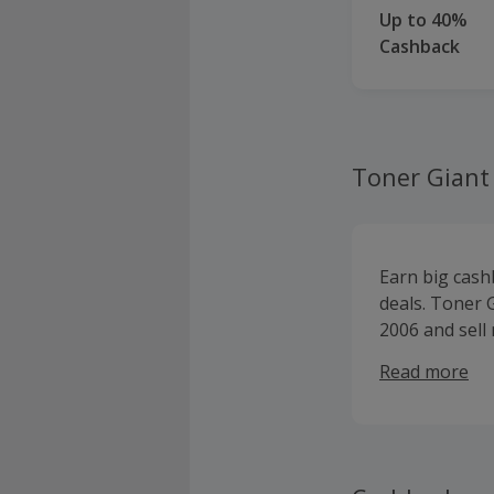
Up to 40%
Cashback
Toner Giant
Earn big cash
deals. Toner 
2006 and sell
printer paper
Read more
HP, Samsung, O
cartridges an
and stationer