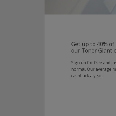
Get up to 40% of 
our Toner Giant 
Sign up for free and j
normal. Our average 
cashback a year.