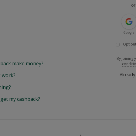
or
Google
Opt out
By joining 
back make money?
conditi
Alread
 work?
hing?
y get my cashback?