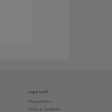
Legal stuff
Privacy Notice
Terms & Conditions