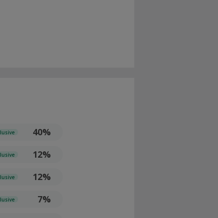
40%
lusive
12%
lusive
12%
lusive
7%
lusive