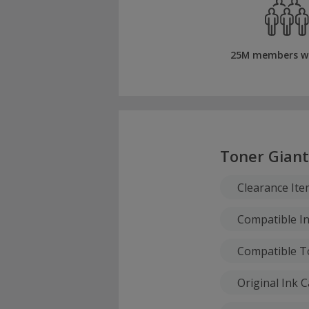
25M members w
Toner Giant
Clearance Ite
Compatible In
Compatible T
Original Ink 