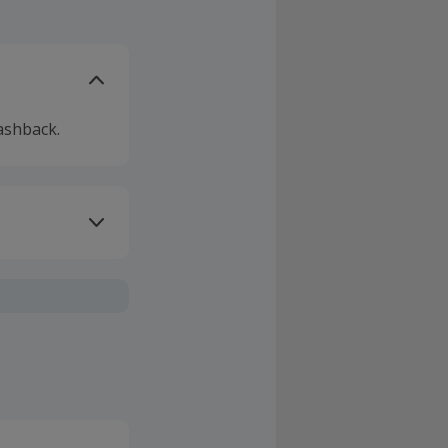
ashback.
ivery or other
sing Cashback'