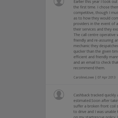
Earlier this year I took o
the first time. I chose the
competitive, though I must
as to how they would com
providers in the event of a
their services and they e
The call centre operativ
friendly and re-assuring a
mechanic they despatched 
quicker than the given tim
efficient and friendly mann
and an email to check tha
recommend them.
CarolineLowe | 07 Apr 2013
Cashback tracked quickly
estimated.Soon after takin
suffer a broken front coil
to drive and I was unable 
on my startrescue policy. 