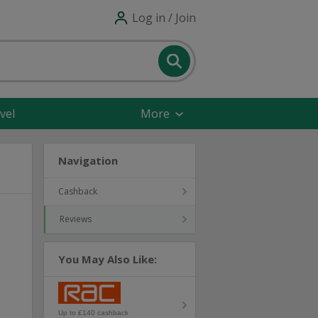
Log in / Join
vel
More
Navigation
Cashback
Reviews
You May Also Like:
Up to £140 cashback