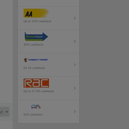
Up to 14% cashback
30% cashback
£2.10 cashback
Up to 27.5% cashback
£16 cashback