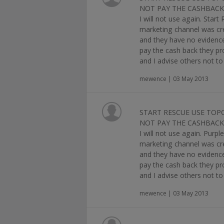
NOT PAY THE CASHBACK 
I will not use again. Star
marketing channel was cred
and they have no evidence,
pay the cash back they pr
and I advise others not to 
mewence | 03 May 2013
START RESCUE USE TOP
NOT PAY THE CASHBACK 
I will not use again. Purp
marketing channel was cred
and they have no evidence,
pay the cash back they pr
and I advise others not to 
mewence | 03 May 2013