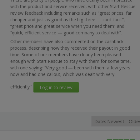
with the product and service received, with other Start Rescue
review feedback including remarks such as “great prices, far
cheaper and just as good as the big three — can’t fault”,
“great price and great service when you need them” and
“quick, efficient service — good company to deal with”.
Other members have also commented on the cashback
process, describing how they received their payout in good
time. Some of our members have clearly been pleased
enough with Start Rescue to stay with them for some time,
with one saying: “Very good — been with them a few years
now and had one callout, which was dealt with very
efficiently.”
Log in to review