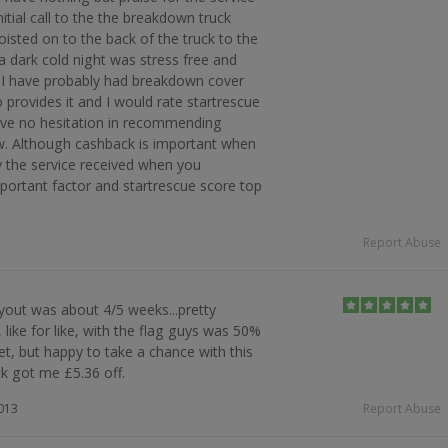
initial call to the the breakdown truck
hoisted on to the back of the truck to the
 dark cold night was stress free and
s I have probably had breakdown cover
provides it and I would rate startrescue
have no hesitation in recommending
new. Although cashback is important when
y the service received when you
ortant factor and startrescue score top
Report Abuse
out was about 4/5 weeks...pretty
, like for like, with the flag guys was 50%
et, but happy to take a chance with this
 got me £5.36 off.
2013
Report Abuse