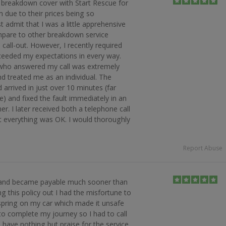
ut breakdown cover with Start Rescue for
m due to their prices being so
 admit that I was a little apprehensive
pare to other breakdown service
 call-out. However, I recently required
xceeded my expectations in every way.
e who answered my call was extremely
nd treated me as an individual. The
arrived in just over 10 minutes (far
e) and fixed the fault immediately in an
er. I later received both a telephone call
t everything was OK. I would thoroughly
Report Abuse
 and became payable much sooner than
g this policy out I had the misfortune to
 spring on my car which made it unsafe
to complete my journey so I had to call
I have nothing but praise for the service