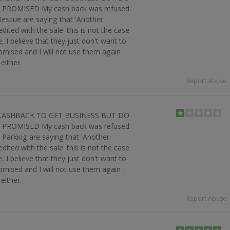
PROMISED My cash back was refused.
t Rescue are saying that 'Another
ited with the sale' this is not the case
 I believe that they just don't want to
omised and I will not use them again
either.
Report Abuse
CASHBACK TO GET BUSINESS BUT DO
PROMISED My cash back was refused.
le Parking are saying that 'Another
ited with the sale' this is not the case
 I believe that they just don't want to
omised and I will not use them again
either.
Report Abuse