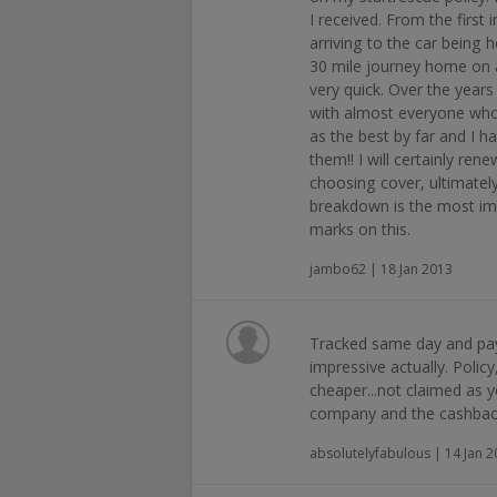
I received. From the first 
arriving to the car being 
30 mile journey home on a
very quick. Over the year
with almost everyone who 
as the best by far and I 
them!! I will certainly re
choosing cover, ultimatel
breakdown is the most imp
marks on this.
jambo62 | 18 Jan 2013
Tracked same day and pay
impressive actually. Policy
cheaper...not claimed as y
company and the cashback
absolutelyfabulous | 14 Jan 