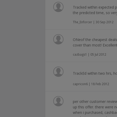
Tracked within expected p
the predicted time, so very
The_Enforcer | 30 Sep 2012
ONeof the cheapest deals
cover than most! Excellent
cazbags1 | 05 Jul 2012
TrackEd within two hrs, ho
capricon6 | 18 Feb 2012
per other customer review
up this offer. there were 
when i purchased, cashba