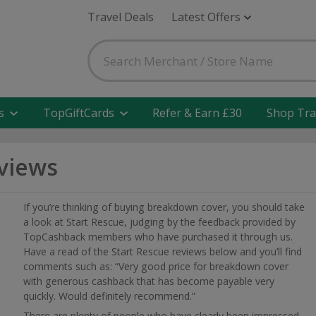
Travel Deals
Latest Offers
s
TopGiftCards
Refer & Earn £30
Shop Tra
eviews
If you’re thinking of buying breakdown cover, you should take
a look at Start Rescue, judging by the feedback provided by
TopCashback members who have purchased it through us.
Have a read of the Start Rescue reviews below and you’ll find
comments such as: “Very good price for breakdown cover
with generous cashback that has become payable very
quickly. Would definitely recommend.”
There are plenty of people who have clearly been impressed