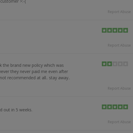
customer >:-(
Report Abuse
Report Abuse
ook the brand new policy which was
ever they never paid me even after
. not recommended at all.. stay away..
Report Abuse
d out in 5 weeks.
Report Abuse