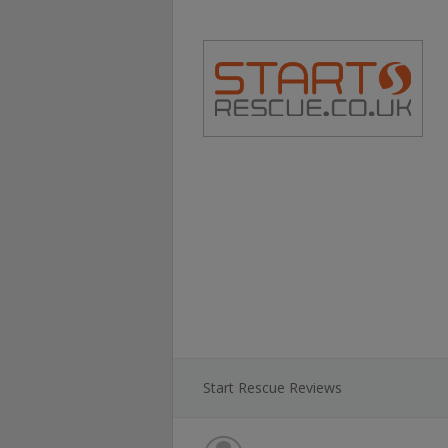
Start Rescue Reviews