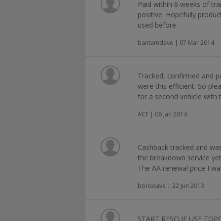
Paid within 6 weeks of tra
positive. Hopefully produc
used before.
bantamdave | 07 Mar 2014
Tracked, confirmed and pa
were this efficient. So p
for a second vehicle with
ACF | 06 Jan 2014
Cashback tracked and was 
the breakdown service yet
The AA renewal price I wa
borodave | 22 Jun 2013
START RESCUE USE TOP