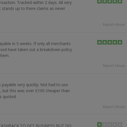
nsaction. Tracked within 2 days. All very
t stands up to there claims as never
Report Abuse
yable in 5 weeks. If only all merchants
leased have taken out a breakdown policy
 them.
Report Abuse
payable very quickly. Not had to use
, but this was over £100 cheaper than
s quoted.
Report Abuse
CASHBACK TO GET BUSINESS BUT DO