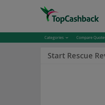
Categories
Compare Quote
Start Rescue R