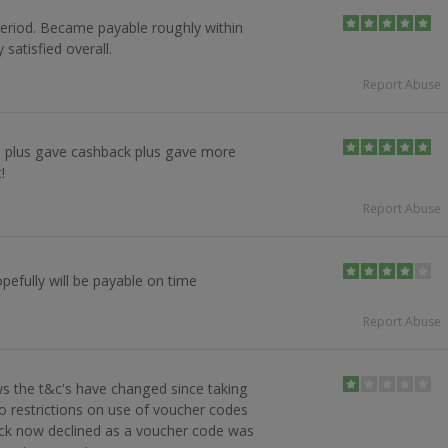
eriod. Became payable roughly within
 satisfied overall.
Report Abuse
 plus gave cashback plus gave more
!
Report Abuse
pefully will be payable on time
Report Abuse
s the t&c's have changed since taking
no restrictions on use of voucher codes
ck now declined as a voucher code was