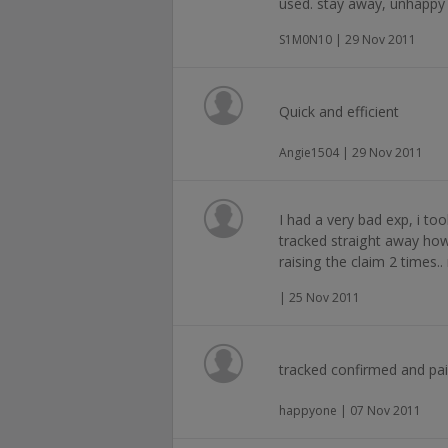
used. stay away, unhappy 
S1M0N10 | 29 Nov 2011
Quick and efficient
Angie1504 | 29 Nov 2011
I had a very bad exp, i t
tracked straight away how
raising the claim 2 times.
| 25 Nov 2011
tracked confirmed and pai
happyone | 07 Nov 2011