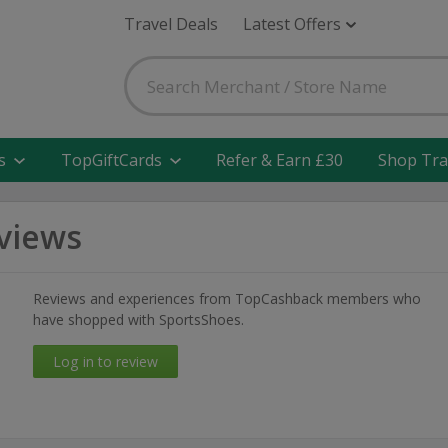
Travel Deals
Latest Offers
s
TopGiftCards
Refer & Earn £30
Shop Tra
views
Reviews and experiences from TopCashback members who
have shopped with SportsShoes.
Log in to review