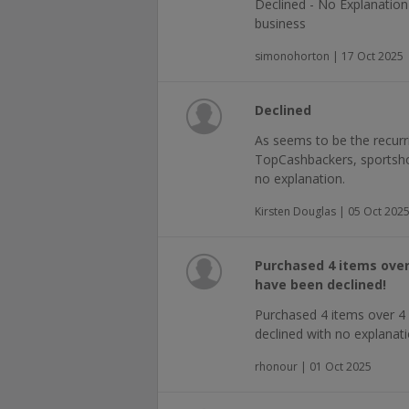
Declined - No Explanatio
business
simonohorton | 17 Oct 2025
Declined
As seems to be the recur
TopCashbackers, sportsho
no explanation.
Kirsten Douglas | 05 Oct 202
Purchased 4 items over
have been declined!
Purchased 4 items over 4 
declined with no explanatio
rhonour | 01 Oct 2025