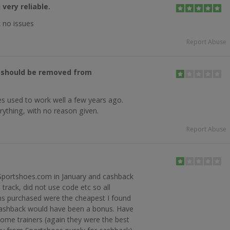
very reliable.
 no issues
Report Abuse
, should be removed from
s used to work well a few years ago.
rything, with no reason given.
Report Abuse
 Sportshoes.com in January and cashback
 track, did not use code etc so all
ms purchased were the cheapest I found
cashback would have been a bonus. Have
ome trainers (again they were the best