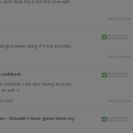
dont think this is the first time with
Report Abuse
d give lower rating if it was possible.
Report Abuse
d cashback.
d cashback. I am also having an issue
as well :-(
ct 2025
Report Abuse
ion - Shouldn't Have given them my