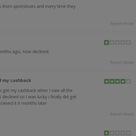
s from sportshoes and every time they
Report Abuse
months ago, now declined
Report Abuse
ed my cashback
to get my cashback when I saw all the
declined so I was lucky i finally did get
cieved it 6 months later
Report Abuse