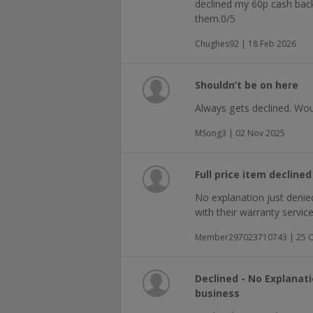
declined my 60p cash back, 
them.0/5
Chughes92 | 18 Feb 2026
Shouldn’t be on here
Always gets declined. Woul
MSong3 | 02 Nov 2025
Full price item decline
No explanation just denie
with their warranty service 
Member297023710743 | 25 O
Declined - No Explanat
business