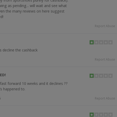
buy from Sportshoes purely for cashback).
ing as pending... will wait and see what
iven the many reviews on here suggest
d!
Report Abuse
s decline the cashback
Report Abuse
ED!
fast forward 10 weeks and it declines ??
t’s happened to.
5
Report Abuse