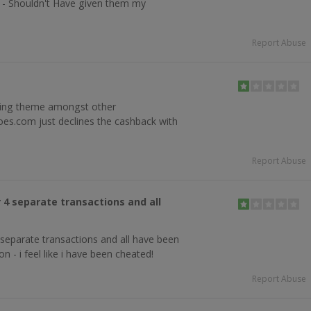
n - Shouldn't Have given them my
Report Abuse
ring theme amongst other
es.com just declines the cashback with
5
Report Abuse
 4 separate transactions and all
separate transactions and all have been
n - i feel like i have been cheated!
Report Abuse