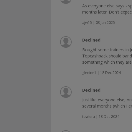
As everyone else says - s
months later. Don't expec
ajw15 | 03 Jan 2025
Declined
Bought some trainers in J
Topcashback should band t
something which they are 
glenine1 | 18 Dec 2024
Declined
Just like everyone else, o
several months (which I ex
towlera | 13 Dec 2024