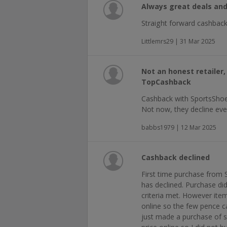
Always great deals and 
Straight forward cashback
Littlemrs29 | 31 Mar 2025
Not an honest retailer
TopCashback
Cashback with SportsShoe
Not now, they decline eve
babbs1979 | 12 Mar 2025
Cashback declined
First time purchase from
has declined. Purchase did
criteria met. However ite
online so the few pence 
just made a purchase of s