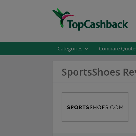
Categories
Compare Quote
SportsShoes Re