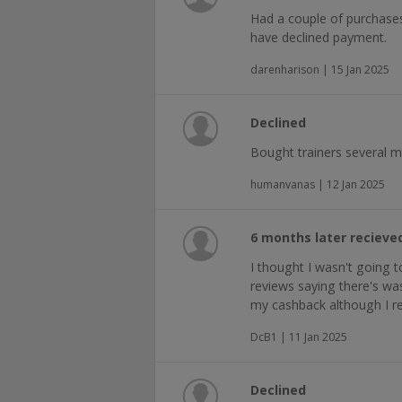
Had a couple of purchase
have declined payment.
darenharison | 15 Jan 2025
Declined
Bought trainers several 
humanvanas | 12 Jan 2025
6 months later reciev
I thought I wasn't going 
reviews saying there's was 
my cashback although I re
DcB1 | 11 Jan 2025
Declined