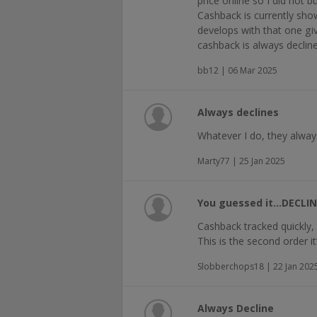
price online so I did not 
Cashback is currently show
develops with that one g
cashback is always decline
bb12 | 06 Mar 2025
Always declines
Whatever I do, they alway
Marty77 | 25 Jan 2025
You guessed it…DECLIN
Cashback tracked quickly, 
This is the second order i
Slobberchops18 | 22 Jan 202
Always Decline