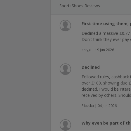
SportsShoes Reviews
First time using them, p
Declined a massive £0.77
Don't think they ever pay 
anlygi | 19 Jun 2026
Declined
Followed rules, cashback 
over £100, showing due 
declined. I would be inte
received by others. Shoul
S Kusku | 04 Jun 2026
Why even be part of t