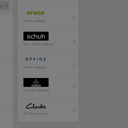
5.25% cashback
Up to 3.15% cashback
3.15% cashback
Up to 6% cashback
15.75% cashback