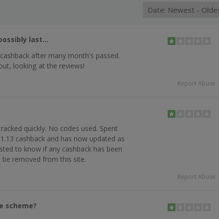
ossibly last...
 cashback after many month's passed.
out, looking at the reviews!
Report Abuse
tracked quickly. No codes used. Spent
£1.13 cashback and has now updated as
rested to know if any cashback has been
d be removed from this site.
Report Abuse
he scheme?