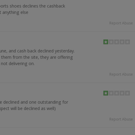
ports shoes declines the cashback
t anything else
Report Abuse
une, and cash back declined yesterday.
hem from the site, they are offering
not delivering on.
Report Abuse
ne declined and one outstanding for
pect will be declined as well)
Report Abuse