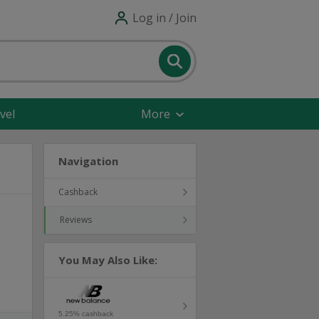
Log in / Join
vel
More
Navigation
Cashback
Reviews
You May Also Like:
5.25% cashback