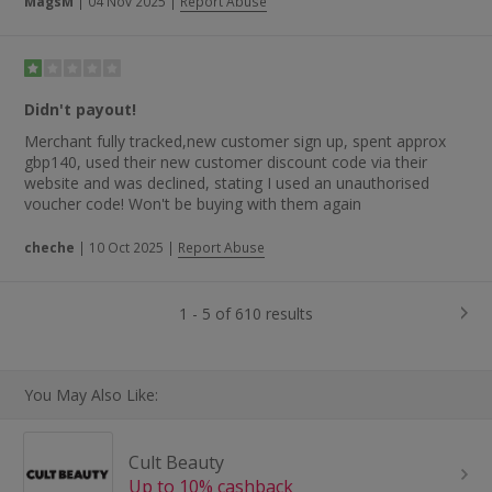
MagsM
|
04 Nov 2025
|
Report Abuse
Didn't payout!
Merchant fully tracked,new customer sign up, spent approx
gbp140, used their new customer discount code via their
website and was declined, stating I used an unauthorised
voucher code! Won't be buying with them again
cheche
|
10 Oct 2025
|
Report Abuse
1 - 5 of 610 results
You May Also Like:
Cult Beauty
Up to 10% cashback