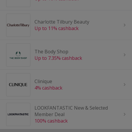
Charlotte Tilbury Beauty
Up to 11% cashback
The Body Shop
Up to 7.35% cashback
Clinique
4% cashback
LOOKFANTASTIC New & Selected
Member Deal
100% cashback