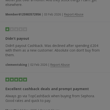
elsewhere.
Member6125983572956
|
03 Feb 2026
|
Report Abuse
Didn’t payout
Didn’t payout Cashback. Was declined after spending £204
with them as a new customer. Absolute con don’t buy from
them.
clementsking
|
02 Feb 2026
|
Report Abuse
Excellent cashback deals and prompt payment
Always go via TopCashBack when buying from Sephora.
Good rates and quick to pay.