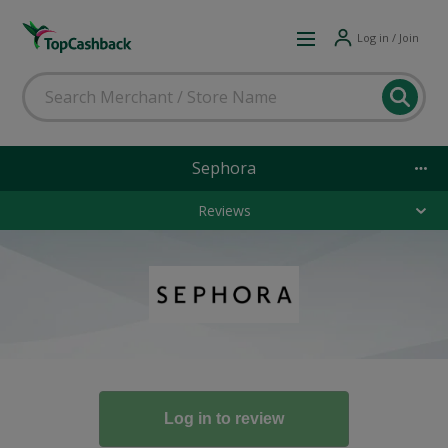
Log in / Join
Sephora
Reviews