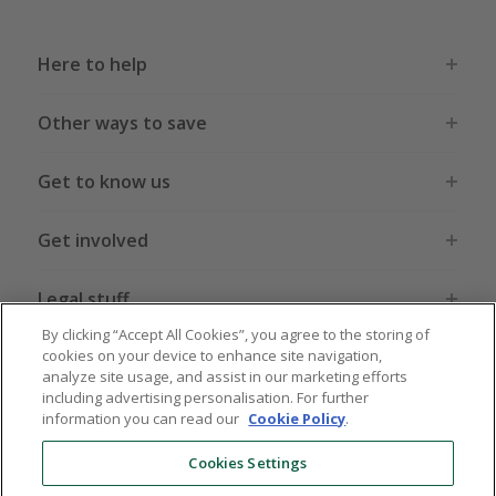
Here to help
Other ways to save
Get to know us
Get involved
Legal stuff
By clicking “Accept All Cookies”, you agree to the storing of
cookies on your device to enhance site navigation,
analyze site usage, and assist in our marketing efforts
including advertising personalisation. For further
information you can read our
Cookie Policy
.
Global sites
US
CN
JP
DE
FR
AU
IT
ES
Cookies Settings