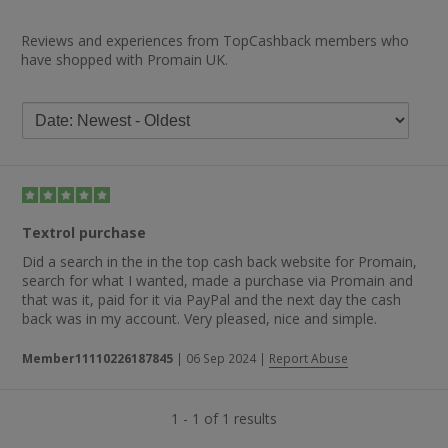
Reviews and experiences from TopCashback members who
have shopped with Promain UK.
Textrol purchase
Did a search in the in the top cash back website for Promain,
search for what I wanted, made a purchase via Promain and
that was it, paid for it via PayPal and the next day the cash
back was in my account. Very pleased, nice and simple.
Member11110226187845
|
06 Sep 2024
|
Report Abuse
1 - 1 of 1 results