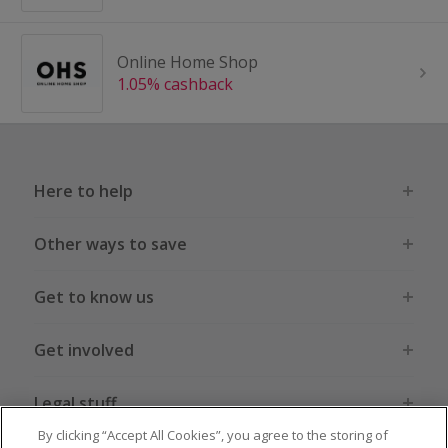
Online Home Shop
1.05% cashback
Here to help
Other ways to save
Get to know us
Get involved
Legal stuff
By clicking “Accept All Cookies”, you agree to the storing of