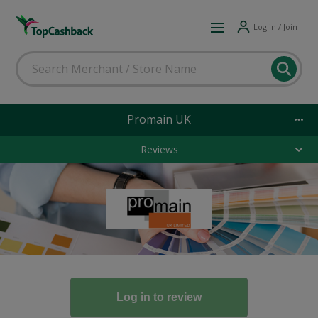
Log in / Join
Promain UK
Reviews