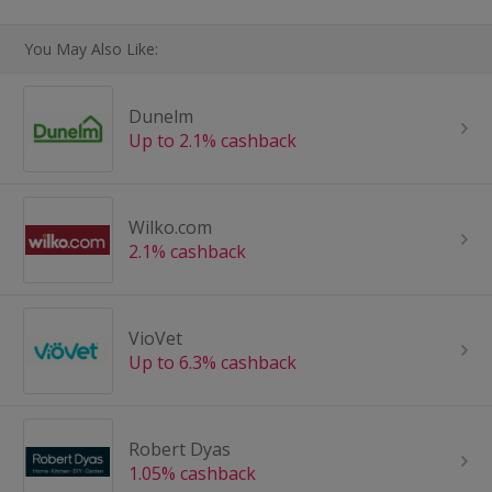
You May Also Like:
Dunelm
Up to 2.1% cashback
Wilko.com
2.1% cashback
VioVet
Up to 6.3% cashback
Robert Dyas
1.05% cashback