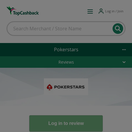
Log in / Join
Pokerstars
Reviews