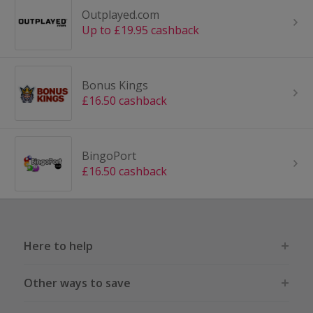
Outplayed.com
Up to £19.95 cashback
Bonus Kings
£16.50 cashback
BingoPort
£16.50 cashback
Here to help
Other ways to save