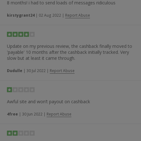
8 months! i had to send loads of messages ridiculous
kirstygrant24
|
02 Aug 2022
|
Report Abuse
Update on my previous review, the cashback finally moved to
'payable' 10 months after the cashback initially tracked. Very
slow but at least it came through.
Dudulle
|
30 Jul 2022
|
Report Abuse
Awful site and won’t payout on cashback
4free
|
30 Jun 2022
|
Report Abuse