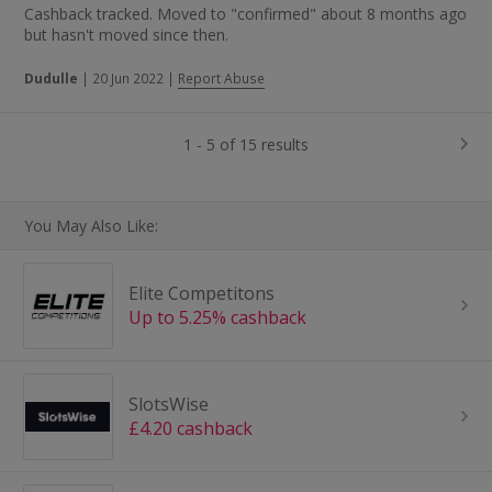
Cashback tracked. Moved to "confirmed" about 8 months ago
but hasn't moved since then.
Dudulle
|
20 Jun 2022
|
Report Abuse
1 - 5 of 15 results
You May Also Like:
Elite Competitons
Up to 5.25% cashback
SlotsWise
£4.20 cashback