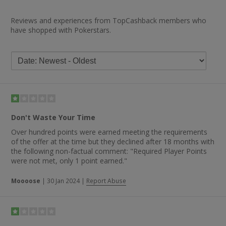
Reviews and experiences from TopCashback members who
have shopped with Pokerstars.
Don't Waste Your Time
Over hundred points were earned meeting the requirements
of the offer at the time but they declined after 18 months with
the following non-factual comment: "Required Player Points
were not met, only 1 point earned."
Moooose
|
30 Jan 2024
|
Report Abuse