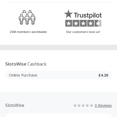
25M members worldwide
Our customers love us!
SlotsWise
Cashback
Online Purchase
£4.20
SlotsWise
0 Reviews