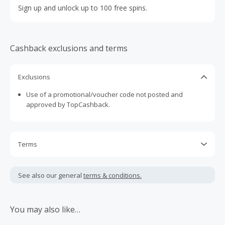
Sign up and unlock up to 100 free spins.
Cashback exclusions and terms
Exclusions
Use of a promotional/voucher code not posted and
approved by TopCashback.
Terms
Cashback is calculated for the item(s) price only, not
including VAT, delivery or other fees.
See also our general
terms & conditions.
You will only be able to receive one amount of cashback
from the following brands per 60 days: FreeSpinsWizard,
You may also like…
Podium Bets, Casino Sign Up Offers, Free Spins Loopy,
StrikeWild, Slotwise.