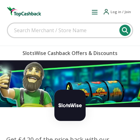
Log in / Join
SlotsWise Cashback Offers & Discounts
Get £4.20 of the price back with our