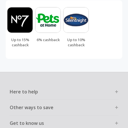
Should your cashback fail to track automatically, please
submit a 'Missing Cashback' claim within 100 days of your
order.
Up to 15%
6% cashback
Up to 10%
cashback
cashback
Here to help
Other ways to save
Get to know us