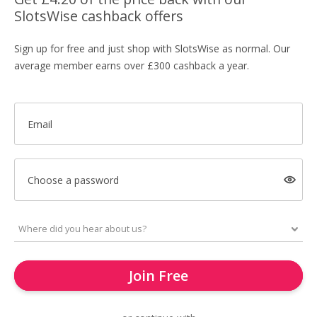
SlotsWise cashback offers
Sign up for free and just shop with SlotsWise as normal. Our
average member earns over £300 cashback a year.
Email
Choose a password
Join Free