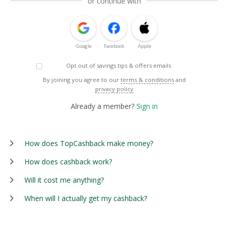
or continue with
Google
Facebook
Apple
Opt out of savings tips & offers emails
By joining you agree to our
terms & conditions
and
privacy policy
Already a member?
Sign in
How does TopCashback make money?
How does cashback work?
Will it cost me anything?
When will I actually get my cashback?