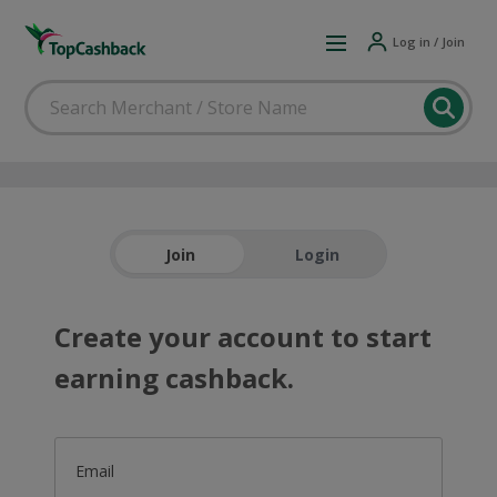
Log in / Join
Join
Login
Create your account to start
earning cashback.
Email