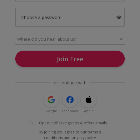
Choose a password
Join Free
or continue with
Google
Facebook
Apple
Opt out of savings tips & offers emails
By joining you agree to our
terms &
conditions
and
privacy policy