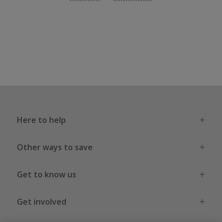
Here to help
Other ways to save
Get to know us
Get involved