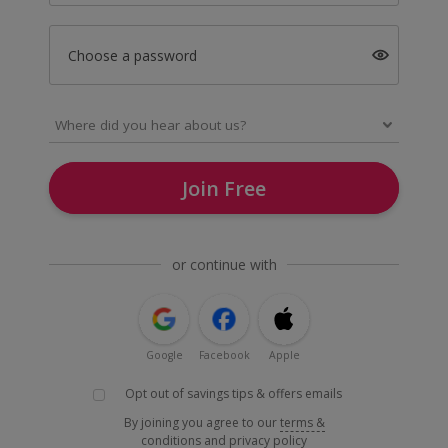
Choose a password
Join Free
or continue with
Google
Facebook
Apple
Opt out of savings tips & offers emails
By joining you agree to our
terms &
conditions
and
privacy policy