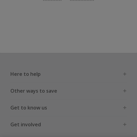
Here to help
Other ways to save
Get to know us
Get involved