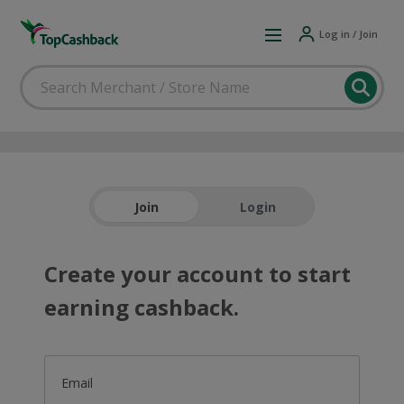
Log in / Join
Join
Login
Create your account to start
earning cashback.
Email