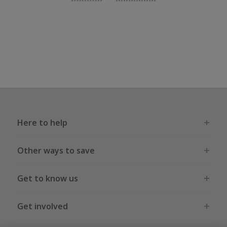
Here to help
Other ways to save
Get to know us
Get involved