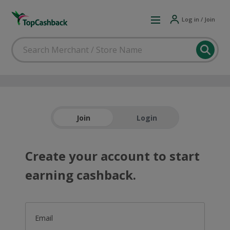
Log in / Join
Join
Login
Create your account to start
earning cashback.
Email