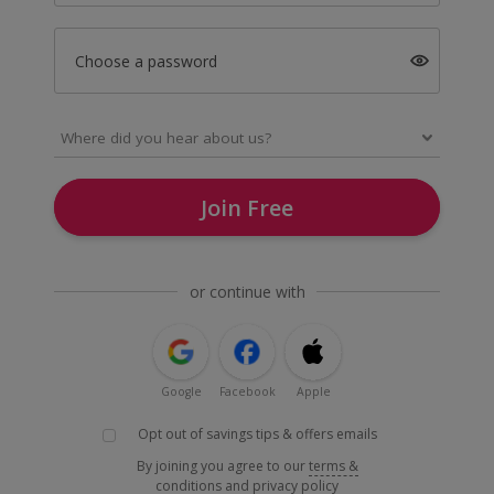
Choose a password
Join Free
or continue with
Google
Facebook
Apple
Opt out of savings tips & offers emails
By joining you agree to our
terms &
conditions
and
privacy policy