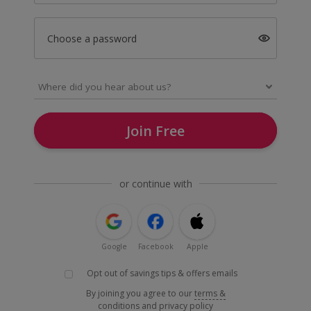
Choose a password
Join Free
or continue with
Google
Facebook
Apple
Opt out of savings tips & offers emails
By joining you agree to our
terms &
conditions
and
privacy policy