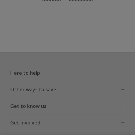
Here to help
Other ways to save
Get to know us
Get involved