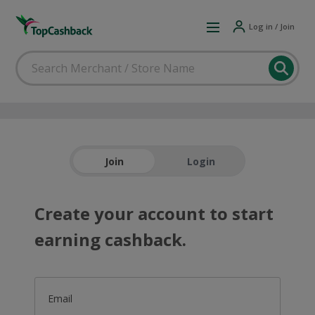
Log in / Join
Join
Login
Create your account to start
earning cashback.
Email