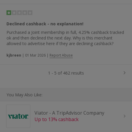
Declined cashback - no explanation!
Purchased a Joint membership in full, 4.25% cashback tracked
ok and then declined the next day. Why is this merchant
allowed to advertise here if they are declining cashback?
kjbreen
|
01 Mar 2026
|
Report Abuse
1 - 5 of 462 results
You May Also Like:
Viator - A TripAdvisor Company
Up to 13% cashback