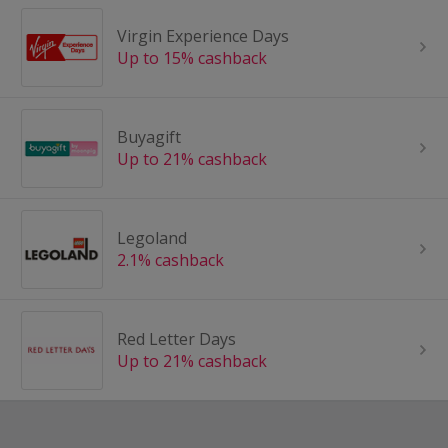
Virgin Experience Days
Up to 15% cashback
Buyagift
Up to 21% cashback
Legoland
2.1% cashback
Red Letter Days
Up to 21% cashback