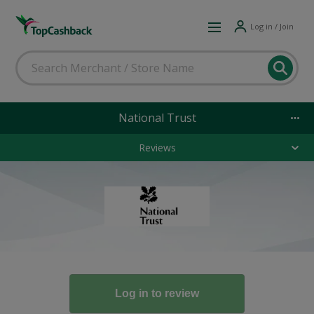
Log in / Join
National Trust
Reviews