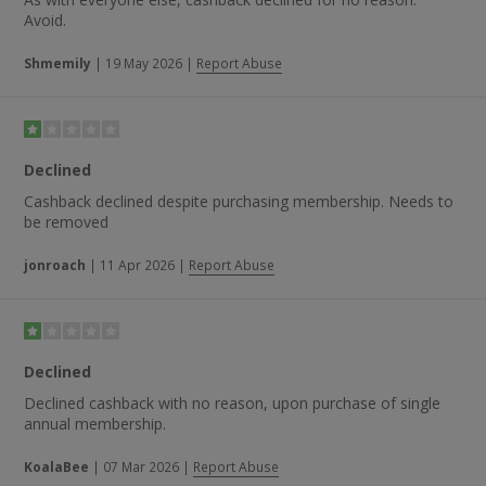
Avoid.
Shmemily
|
19 May 2026
|
Report Abuse
Declined
Cashback declined despite purchasing membership. Needs to
be removed
jonroach
|
11 Apr 2026
|
Report Abuse
Declined
Declined cashback with no reason, upon purchase of single
annual membership.
KoalaBee
|
07 Mar 2026
|
Report Abuse