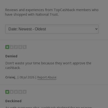
Reviews and experiences from TopCashback members who
have shopped with National Trust.
Denied
Don't waste your time because they won't approve the
cashback.
Crisiej_
|
08 Jul 2026
|
Report Abuse
Deckined
As with everyone else, cashback declined for no reason.