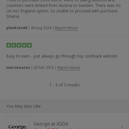
countries were limited from Austria to Sweden. There was no
UK nor England option. So unable to proceed with purchase.
Shame.
plankton68
|
06 Aug 2024
|
Report Abuse
Easy to earn - just always go through top cashback website
martineaton
|
03 Feb 2018
|
Report Abuse
1 - 3 of 3 results
You May Also Like:
George at ASDA