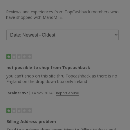
Reviews and experiences from TopCashback members who
have shopped with MandM IE.
not possible to shop from Topcashback
you can't shop on this site thru Topcashback as there is no
England on the drop down box only Ireland
loraine1957
|
14 Nov 2024
|
Report Abuse
Billing Address problem
Tried to purchase three items. Went to Billing Address and