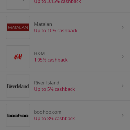
Up to 3.15% cashback
Matalan
Up to 10% cashback
H&M
1.05% cashback
River Island
Up to 5% cashback
boohoo.com
Up to 8% cashback