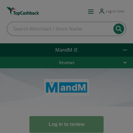
Log in / Join
MandM IE
Reviews