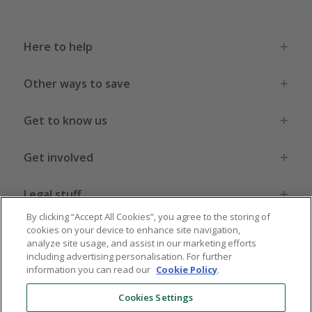
Here to help
Other ways to save
Get to know us
Get involved
Legal stuff
By clicking “Accept All Cookies”, you agree to the storing of
cookies on your device to enhance site navigation,
analyze site usage, and assist in our marketing efforts
including advertising personalisation. For further
information you can read our
Cookie Policy
.
Global sites
US
CN
JP
DE
FR
AU
IT
ES
Cookies Settings