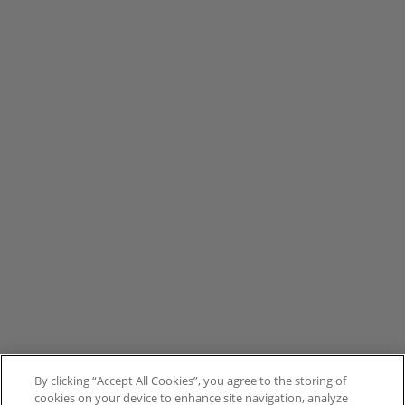
By clicking “Accept All Cookies”, you agree to the storing of
cookies on your device to enhance site navigation, analyze