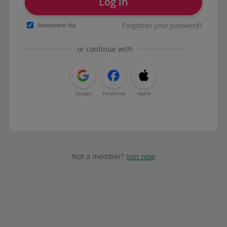
Log in
Forgotten your password?
Remember Me
or continue with
Google
Facebook
Apple
Not a member?
Join now