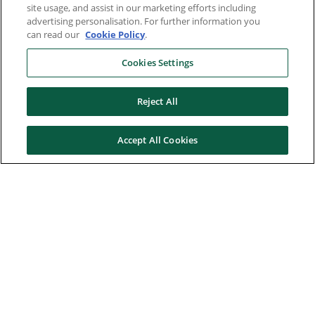
site usage, and assist in our marketing efforts including
advertising personalisation. For further information you
can read our
Cookie Policy
.
Cookies Settings
Reject All
Accept All Cookies
Here to help