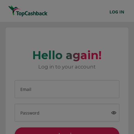
LOG IN
Hello again!
Log in to your account
Email
Password