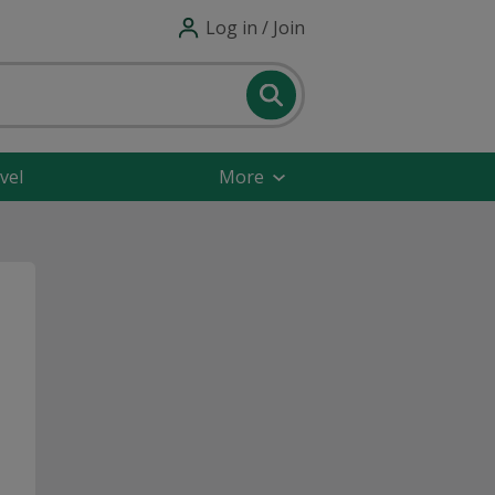
Log in / Join
vel
More