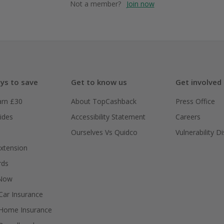
Not a member?
Join now
ys to save
Get to know us
Get involved
arn £30
About TopCashback
Press Office
ides
Accessibility Statement
Careers
Ourselves Vs Quidco
Vulnerability D
xtension
rds
 Now
ar Insurance
Home Insurance