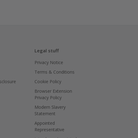
Legal stuff
Privacy Notice
Terms & Conditions
isclosure
Cookie Policy
Browser Extension
Privacy Policy
Modern Slavery
Statement
Appointed
Representative