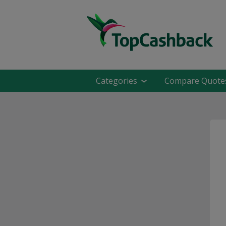
Categories
Compare Quote