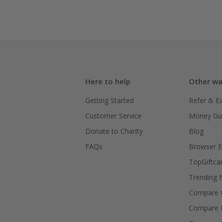
Here to help
Other wa
Getting Started
Refer & E
Customer Service
Money Gu
Donate to Charity
Blog
FAQs
Browser E
TopGiftca
Trending
Compare C
Compare 