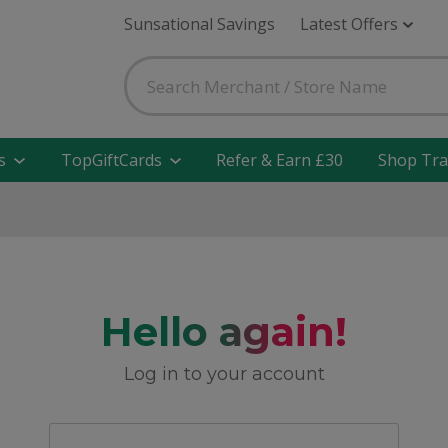
Sunsational Savings
Latest Offers
s
TopGiftCards
Refer & Earn £30
Shop Tra
Hello again!
Log in to your account