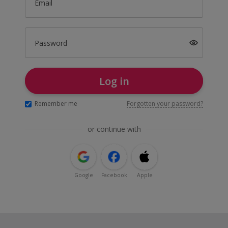
Email
Password
Log in
Remember me
Forgotten your password?
or continue with
Google
Facebook
Apple