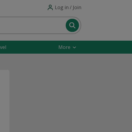
Log in / Join
vel
More