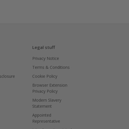
Legal stuff
Privacy Notice
Terms & Conditions
isclosure
Cookie Policy
Browser Extension
Privacy Policy
Modern Slavery
Statement
Appointed
Representative