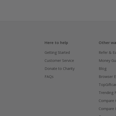
Here to help
Other wa
Getting Started
Refer & E
Customer Service
Money Gu
Donate to Charity
Blog
FAQs
Browser E
TopGiftca
Trending
Compare C
Compare 