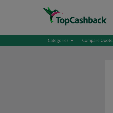
Categories
Compare Quote