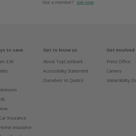
Not a member?
Join now
ys to save
Get to know us
Get involved
arn £30
About TopCashback
Press Office
ides
Accessibility Statement
Careers
Ourselves Vs Quidco
Vulnerability D
xtension
rds
 Now
ar Insurance
Home Insurance