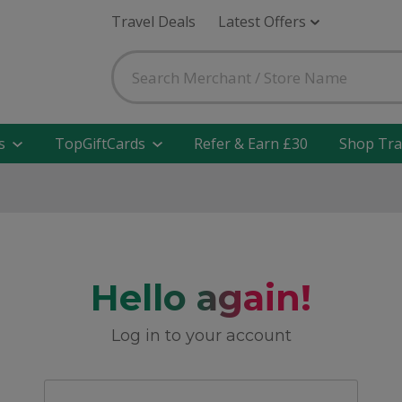
Travel Deals
Latest Offers
s
TopGiftCards
Refer & Earn £30
Shop Tra
Hello again!
Log in to your account