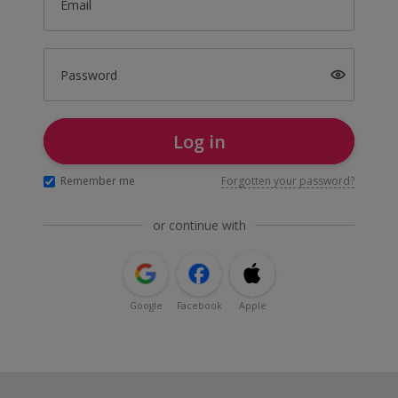
Email
Password
Log in
Remember me
Forgotten your password?
or continue with
Google
Facebook
Apple