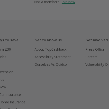
Not a member?
Join now
ys to save
Get to know us
Get involved
arn £30
About TopCashback
Press Office
ides
Accessibility Statement
Careers
Ourselves Vs Quidco
Vulnerability D
xtension
rds
 Now
ar Insurance
Home Insurance