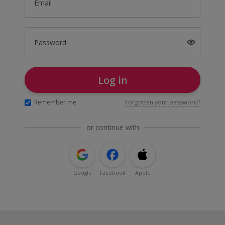
Email
Password
Log in
Remember me
Forgotten your password?
or continue with
Google
Facebook
Apple