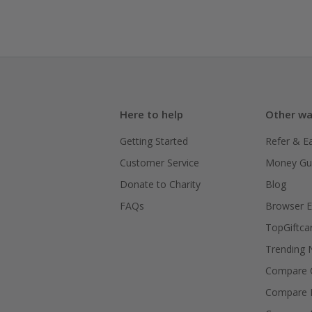
Here to help
Other wa
Getting Started
Refer & E
Customer Service
Money Gu
Donate to Charity
Blog
FAQs
Browser E
TopGiftca
Trending
Compare C
Compare 