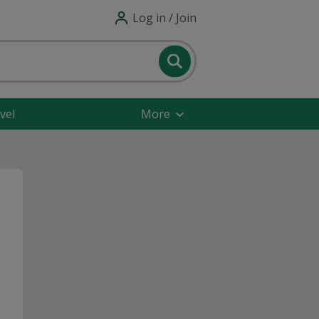
Log in / Join
vel
More