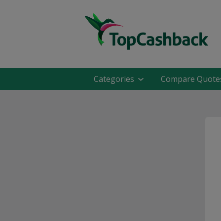
Categories
Compare Quote