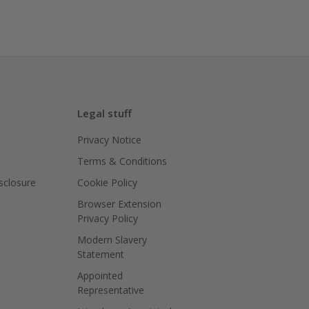
Legal stuff
Privacy Notice
Terms & Conditions
isclosure
Cookie Policy
Browser Extension
Privacy Policy
Modern Slavery
Statement
Appointed
Representative