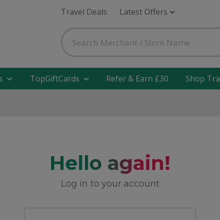
Travel Deals
Latest Offers
s
TopGiftCards
Refer & Earn £30
Shop Tra
Hello again!
Log in to your account