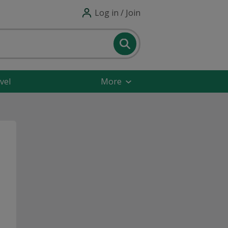
Log in / Join
vel
More