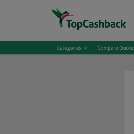
Categories
Compare Quote