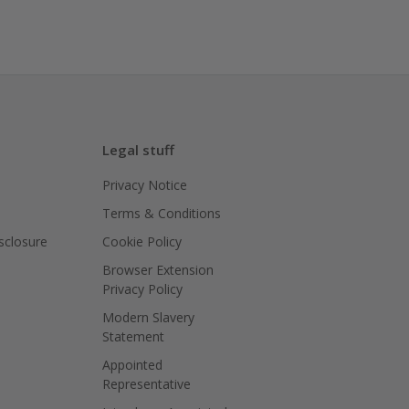
Legal stuff
Privacy Notice
Terms & Conditions
isclosure
Cookie Policy
Browser Extension
Privacy Policy
Modern Slavery
Statement
Appointed
Representative