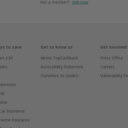
Not a member?
Join now
ys to save
Get to know us
Get involved
arn £30
About TopCashback
Press Office
ides
Accessibility Statement
Careers
Ourselves Vs Quidco
Vulnerability D
xtension
rds
 Now
ar Insurance
Home Insurance