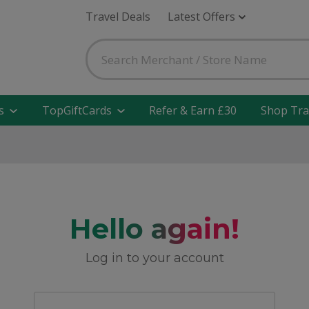
Travel Deals
Latest Offers
s
TopGiftCards
Refer & Earn £30
Shop Tra
Hello again!
Log in to your account