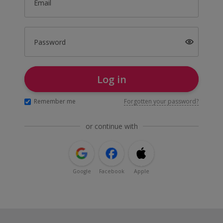
Email
Password
Log in
Remember me
Forgotten your password?
or continue with
Google
Facebook
Apple