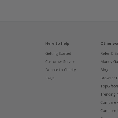
Here to help
Other wa
Getting Started
Refer & E
Customer Service
Money Gu
Donate to Charity
Blog
FAQs
Browser E
TopGiftca
Trending
Compare C
Compare 