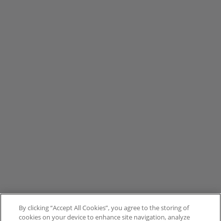
By clicking “Accept All Cookies”, you agree to the storing of
cookies on your device to enhance site navigation, analyze