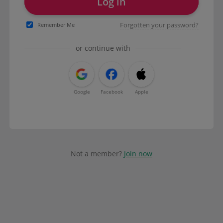
Log in
Forgotten your password?
Remember Me
or continue with
Google
Facebook
Apple
Not a member?
Join now