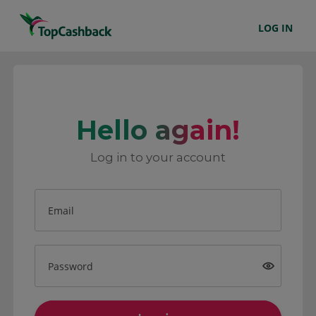
LOG IN
Hello again!
Log in to your account
Email
Password