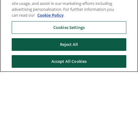
site usage, and assist in our marketing efforts including
advertising personalisation. For further information you
can read our
Cookie Policy
.
Cookies Settings
Reject All
Accept All Cookies
Here to help