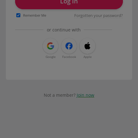
Log in
Forgotten your password?
Remember Me
or continue with
Google
Facebook
Apple
Not a member?
Join now