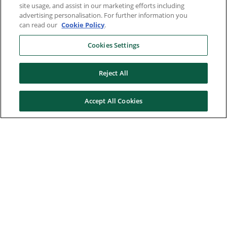
site usage, and assist in our marketing efforts including
advertising personalisation. For further information you
can read our
Cookie Policy
.
Cookies Settings
Reject All
Accept All Cookies
Here to help