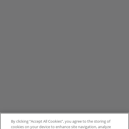
By clicking “Accept All Cookies”, you agree to the storing of
cookies on your device to enhance site navigation, analyze