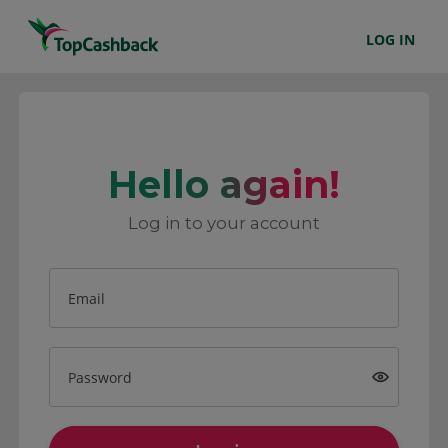
LOG IN
Hello again!
Log in to your account
Email
Password