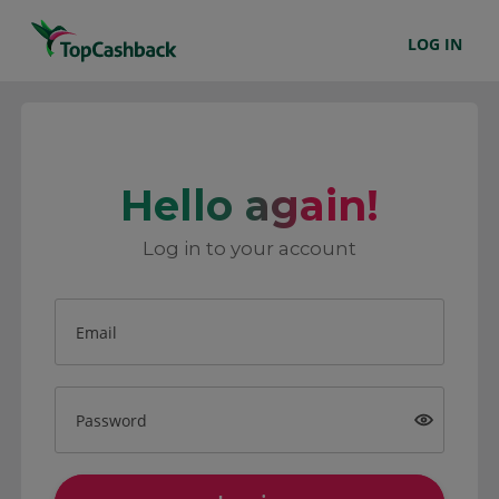
LOG IN
Hello again!
Log in to your account
Email
Password