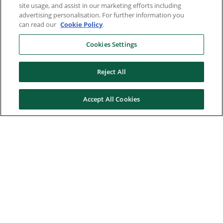
site usage, and assist in our marketing efforts including
advertising personalisation. For further information you
can read our
Cookie Policy
.
Cookies Settings
Reject All
Accept All Cookies
Here to help