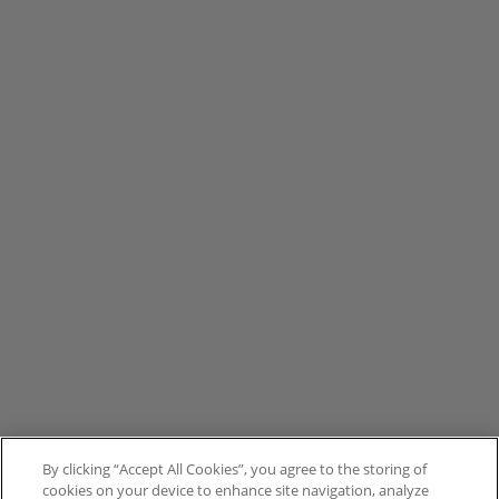
By clicking “Accept All Cookies”, you agree to the storing of
cookies on your device to enhance site navigation, analyze