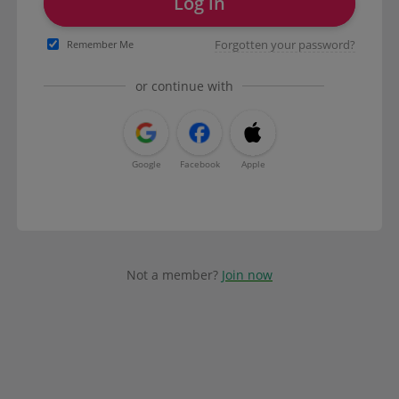
Log in
Forgotten your password?
Remember Me
or continue with
Google
Facebook
Apple
Not a member?
Join now