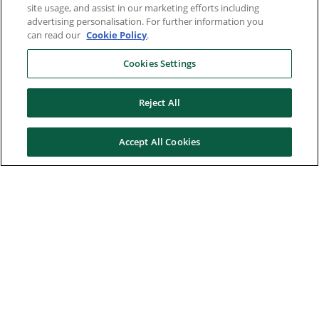
site usage, and assist in our marketing efforts including
advertising personalisation. For further information you
can read our
Cookie Policy
.
Cookies Settings
Reject All
Accept All Cookies
Here to help