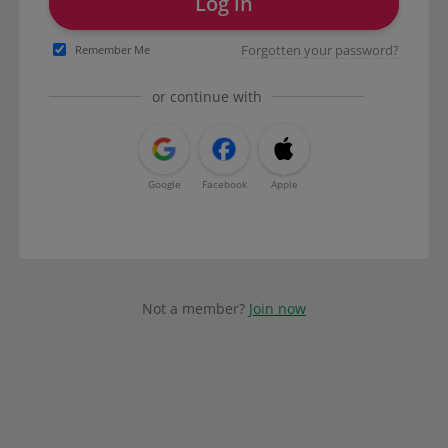
Log in
Forgotten your password?
Remember Me
or continue with
Google
Facebook
Apple
Not a member?
Join now