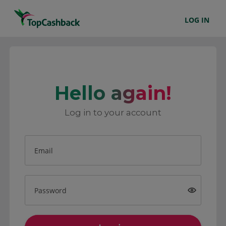
LOG IN
Hello again!
Log in to your account
Email
Password