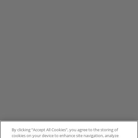
By clicking “Accept All Cookies”, you agree to the storing of
cookies on your device to enhance site navigation, analyze