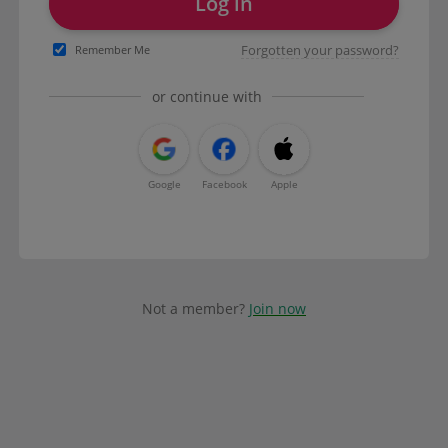
Log in
Forgotten your password?
Remember Me
or continue with
Google
Facebook
Apple
Not a member?
Join now