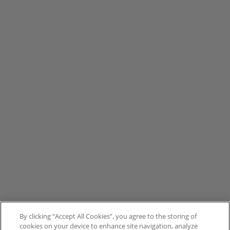
By clicking “Accept All Cookies”, you agree to the storing of
cookies on your device to enhance site navigation, analyze