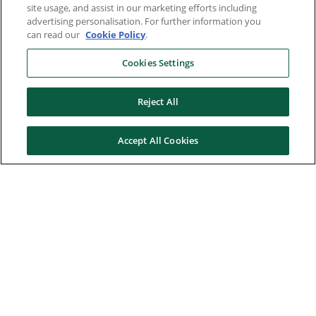
site usage, and assist in our marketing efforts including
advertising personalisation. For further information you
can read our
Cookie Policy
.
Cookies Settings
Reject All
Accept All Cookies
Here to help