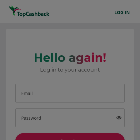
LOG IN
Hello again!
Log in to your account
Email
Password